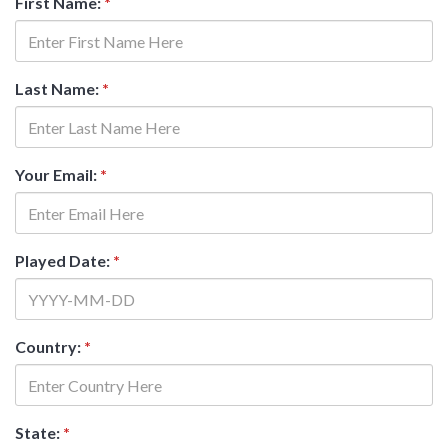
First Name:
*
Last Name:
*
Your Email:
*
Played Date:
*
Country:
*
State:
*