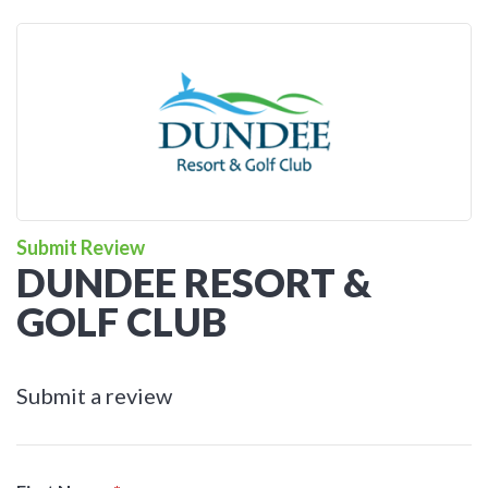
Submit Review
DUNDEE RESORT &
GOLF CLUB
Submit a review