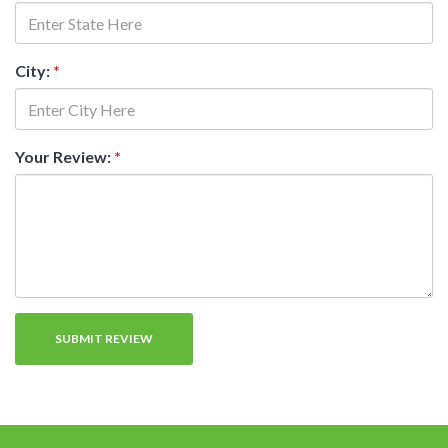
City:
*
Your Review:
*