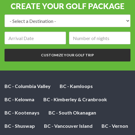
CREATE YOUR GOLF PACKAGE
Destination:
Arrival
Number
date:
of
nights:
CUSTOMIZE YOUR GOLF TRIP
BC - Columbia Valley
BC - Kamloops
BC - Kelowna
BC - Kimberley & Cranbrook
BC - Kootenays
BC - South Okanagan
BC - Shuswap
BC - Vancouver Island
BC - Vernon