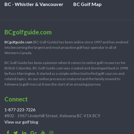
BC - Whistler & Vancouver
BC Golf Map
BCgolfguide.com
BCgolfguide.com
(BC Golf Guide) has been online since 1997 and has evolved
into becoming the largest and most proactive golf tour operator in all of
Western Canada.
BC Golf Guide has been a pioneer when it comes to online golf resources for
British Columbia. BC Golf Guide.com was created and developed back in 1998
by Ross Marrington. It started as a simple online tool to find golf courses and
related topics. As our online presences matured and the family moved to
Kelowna (a golf mecca) it was the start of an amazing journey.
Connect
1-877-223-7226
#802 - 1967 Underhill Street, Kelowna BC V1X 8C9
View our golf blog