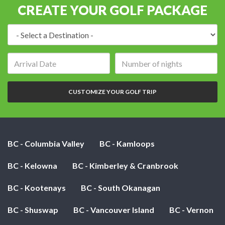
CREATE YOUR GOLF PACKAGE
Destination:
Arrival
Number
date:
of
nights:
CUSTOMIZE YOUR GOLF TRIP
BC - Columbia Valley
BC - Kamloops
BC - Kelowna
BC - Kimberley & Cranbrook
BC - Kootenays
BC - South Okanagan
BC - Shuswap
BC - Vancouver Island
BC - Vernon