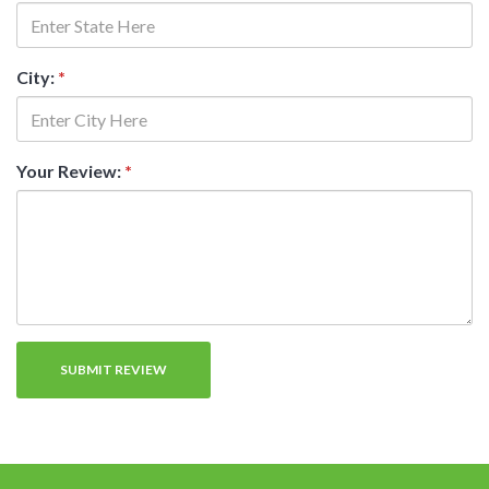
City:
*
Your Review:
*