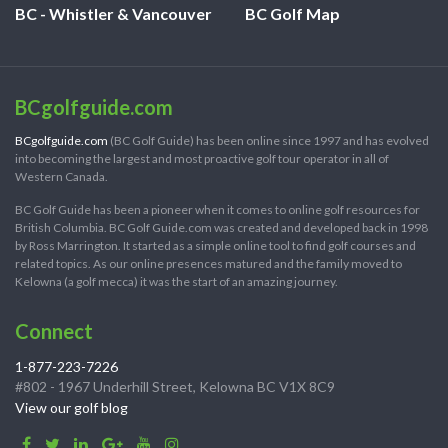
BC - Whistler & Vancouver
BC Golf Map
BCgolfguide.com
BCgolfguide.com
(BC Golf Guide) has been online since 1997 and has evolved
into becoming the largest and most proactive golf tour operator in all of
Western Canada.
BC Golf Guide has been a pioneer when it comes to online golf resources for
British Columbia. BC Golf Guide.com was created and developed back in 1998
by Ross Marrington. It started as a simple online tool to find golf courses and
related topics. As our online presences matured and the family moved to
Kelowna (a golf mecca) it was the start of an amazing journey.
Connect
1-877-223-7226
#802 - 1967 Underhill Street, Kelowna BC V1X 8C9
View our golf blog