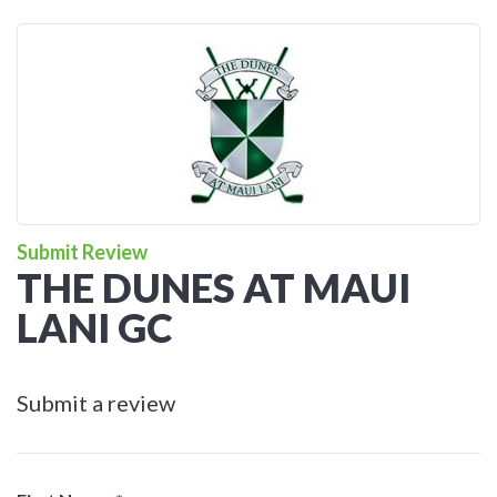
Submit Review
THE DUNES AT MAUI
LANI GC
Submit a review