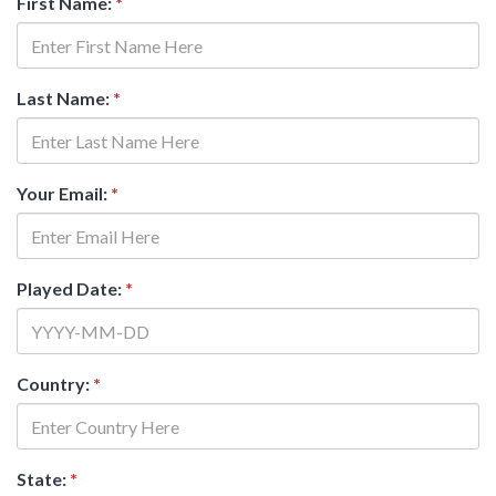
First Name:
*
Last Name:
*
Your Email:
*
Played Date:
*
Country:
*
State:
*