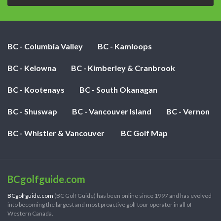
BC - Columbia Valley
BC - Kamloops
BC - Kelowna
BC - Kimberley & Cranbrook
BC - Kootenays
BC - South Okanagan
BC - Shuswap
BC - Vancouver Island
BC - Vernon
BC - Whistler & Vancouver
BC Golf Map
BCgolfguide.com
BCgolfguide.com
(BC Golf Guide) has been online since 1997 and has evolved
into becoming the largest and most proactive golf tour operator in all of
Western Canada.