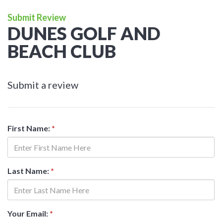
Submit Review
DUNES GOLF AND
BEACH CLUB
Submit a review
First Name:
*
Last Name:
*
Your Email:
*