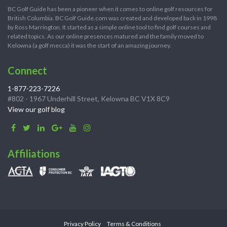
BC Golf Guide has been a pioneer when it comes to online golf resources for
British Columbia. BC Golf Guide.com was created and developed back in 1998
by Ross Marrington. It started as a simple online tool to find golf courses and
related topics. As our online presences matured and the family moved to
Kelowna (a golf mecca) it was the start of an amazing journey.
Connect
1-877-223-7226
#802 - 1967 Underhill Street, Kelowna BC V1X 8C9
View our golf blog
Affiliations
Privacy Policy
Terms & Conditions