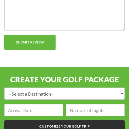
CREATE YOUR GOLF PACKAGE
Destination:
Arrival
Number
date:
of
nights:
CUSTOMIZE YOUR GOLF TRIP