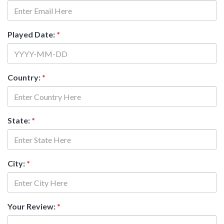
Played Date:
*
Country:
*
State:
*
City:
*
Your Review:
*