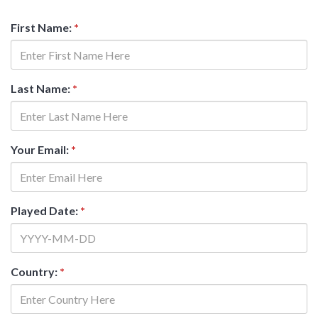
First Name:
*
Last Name:
*
Your Email:
*
Played Date:
*
Country:
*