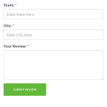
State:
*
City:
*
Your Review:
*