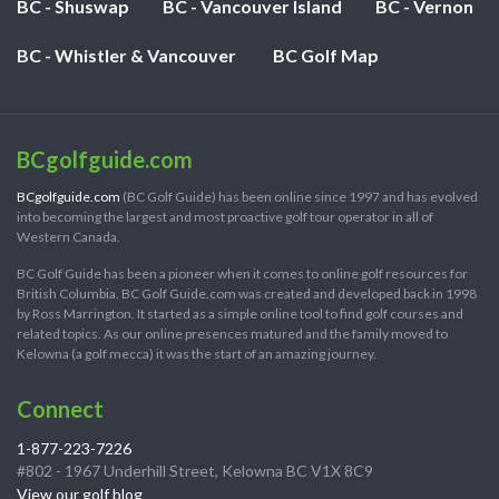
BC - Shuswap
BC - Vancouver Island
BC - Vernon
BC - Whistler & Vancouver
BC Golf Map
BCgolfguide.com
BCgolfguide.com
(BC Golf Guide) has been online since 1997 and has evolved
into becoming the largest and most proactive golf tour operator in all of
Western Canada.
BC Golf Guide has been a pioneer when it comes to online golf resources for
British Columbia. BC Golf Guide.com was created and developed back in 1998
by Ross Marrington. It started as a simple online tool to find golf courses and
related topics. As our online presences matured and the family moved to
Kelowna (a golf mecca) it was the start of an amazing journey.
Connect
1-877-223-7226
#802 - 1967 Underhill Street, Kelowna BC V1X 8C9
View our golf blog