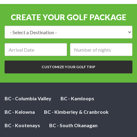
CREATE YOUR GOLF PACKAGE
Destination:
Arrival
Number
date:
of
nights:
CUSTOMIZE YOUR GOLF TRIP
BC - Columbia Valley
BC - Kamloops
BC - Kelowna
BC - Kimberley & Cranbrook
BC - Kootenays
BC - South Okanagan