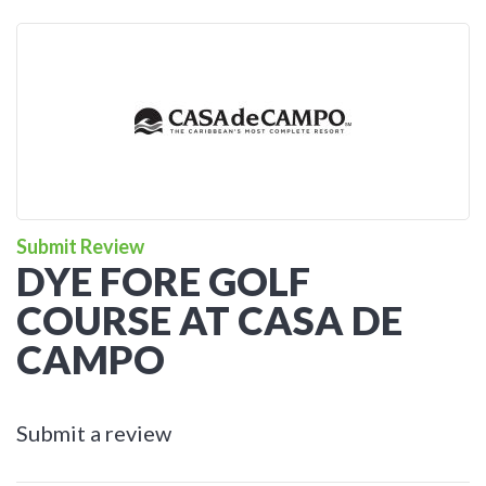
Submit Review
DYE FORE GOLF
COURSE AT CASA DE
CAMPO
Submit a review