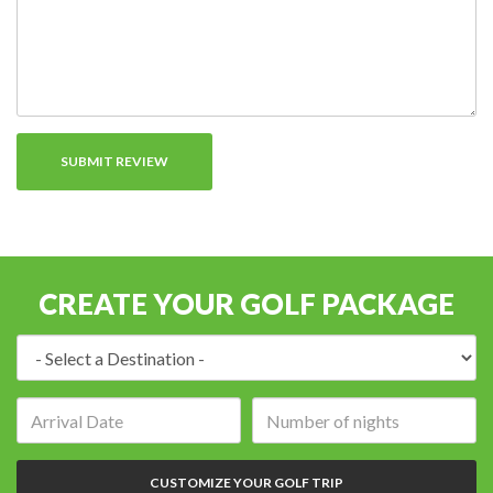
CREATE YOUR GOLF PACKAGE
Destination:
Arrival
Number
date:
of
nights:
CUSTOMIZE YOUR GOLF TRIP