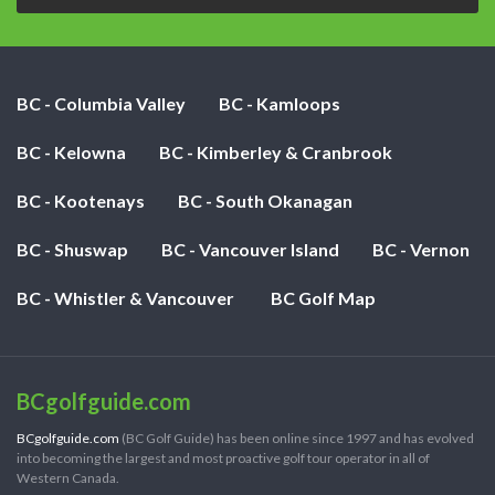
BC - Columbia Valley
BC - Kamloops
BC - Kelowna
BC - Kimberley & Cranbrook
BC - Kootenays
BC - South Okanagan
BC - Shuswap
BC - Vancouver Island
BC - Vernon
BC - Whistler & Vancouver
BC Golf Map
BCgolfguide.com
BCgolfguide.com
(BC Golf Guide) has been online since 1997 and has evolved
into becoming the largest and most proactive golf tour operator in all of
Western Canada.