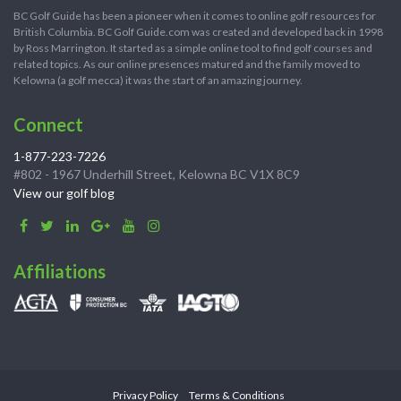
BC Golf Guide has been a pioneer when it comes to online golf resources for
British Columbia. BC Golf Guide.com was created and developed back in 1998
by Ross Marrington. It started as a simple online tool to find golf courses and
related topics. As our online presences matured and the family moved to
Kelowna (a golf mecca) it was the start of an amazing journey.
Connect
1-877-223-7226
#802 - 1967 Underhill Street, Kelowna BC V1X 8C9
View our golf blog
Affiliations
Privacy Policy
Terms & Conditions