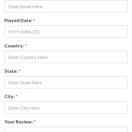
Played Date:
*
Country:
*
State:
*
City:
*
Your Review:
*