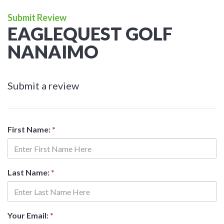
Submit Review
EAGLEQUEST GOLF
NANAIMO
Submit a review
First Name:
*
Last Name:
*
Your Email:
*