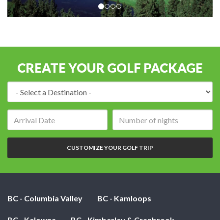
CREATE YOUR GOLF PACKAGE
Destination:
Arrival
Number
date:
of
nights:
CUSTOMIZE YOUR GOLF TRIP
BC - Columbia Valley
BC - Kamloops
BC - Kelowna
BC - Kimberley & Cranbrook