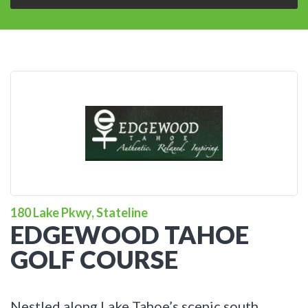
180 Lake Pkwy, Stateline
EDGEWOOD TAHOE
GOLF COURSE
Nestled along Lake Tahoe’s scenic south