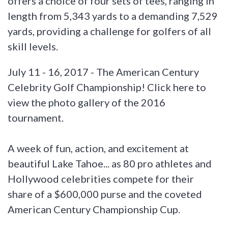
offers a choice of four sets of tees, ranging in
length from 5,343 yards to a demanding 7,529
yards, providing a challenge for golfers of all
skill levels.
July 11 - 16, 2017 - The American Century
Celebrity Golf Championship! Click here to
view the photo gallery of the 2016
tournament.
A week of fun, action, and excitement at
beautiful Lake Tahoe... as 80 pro athletes and
Hollywood celebrities compete for their
share of a $600,000 purse and the coveted
American Century Championship Cup.