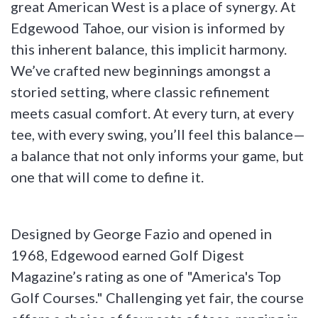
great American West is a place of synergy. At
Edgewood Tahoe, our vision is informed by
this inherent balance, this implicit harmony.
We’ve crafted new beginnings amongst a
storied setting, where classic refinement
meets casual comfort. At every turn, at every
tee, with every swing, you’ll feel this balance—
a balance that not only informs your game, but
one that will come to define it.
Designed by George Fazio and opened in
1968, Edgewood earned Golf Digest
Magazine’s rating as one of "America's Top
Golf Courses." Challenging yet fair, the course