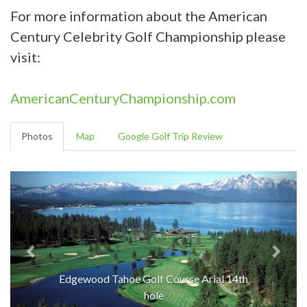
For more information about the American
Century Celebrity Golf Championship please
visit:
AmericanCenturyChampionship.com
Photos
Map
Google Golf Trip Review
Edgewood Tahoe Golf Course Arial 14th
hole