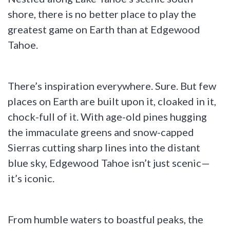
shore, there is no better place to play the
greatest game on Earth than at Edgewood
Tahoe.
There’s inspiration everywhere. Sure. But few
places on Earth are built upon it, cloaked in it,
chock-full of it. With age-old pines hugging
the immaculate greens and snow-capped
Sierras cutting sharp lines into the distant
blue sky, Edgewood Tahoe isn’t just scenic—
it’s iconic.
From humble waters to boastful peaks, the