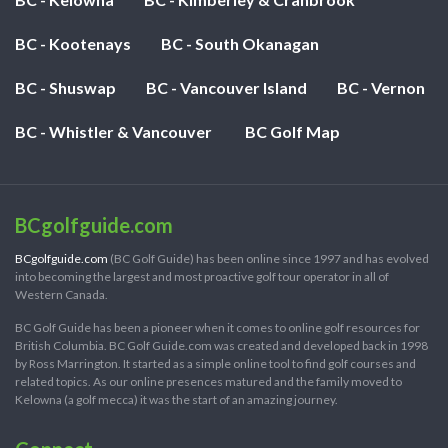
BC - Kootenays
BC - South Okanagan
BC - Shuswap
BC - Vancouver Island
BC - Vernon
BC - Whistler & Vancouver
BC Golf Map
BCgolfguide.com
BCgolfguide.com
(BC Golf Guide) has been online since 1997 and has evolved
into becoming the largest and most proactive golf tour operator in all of
Western Canada.
BC Golf Guide has been a pioneer when it comes to online golf resources for
British Columbia. BC Golf Guide.com was created and developed back in 1998
by Ross Marrington. It started as a simple online tool to find golf courses and
related topics. As our online presences matured and the family moved to
Kelowna (a golf mecca) it was the start of an amazing journey.