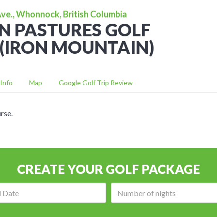
e., Whonnock, British Columbia
N PASTURES GOLF
(IRON MOUNTAIN)
Info
Map
Google Golf Trip Review
rse.
CREATE YOUR GOLF PACKAGE
Arrival
Number
date:
of
nights: