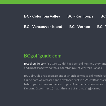
BC - Columbia Valley
BC - Kamloops
BC
BC - Vancouver Island
BC - Vernon
BC -
BCgolfguide.com
BCgolfguide.com
(BC Golf Guide) has been online since 1997 and
and most proactive golf tour operator in all of Western Canada.
BC Golf Guide has been a pioneer when it comes to online golf re
Guide.com was created and developed back in 1998 by Ross Marring
to find golf courses and related topics. As our online presences
Kelowna (a golf mecca) it was the start of an amazing journey.