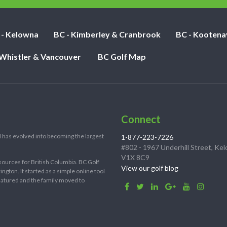
 - Kelowna
BC - Kimberley & Cranbrook
BC - Kootena
 Whistler & Vancouver
BC Golf Map
Connect
 has evolved into becoming the largest
1-877-223-7226
#802 - 1967 Underhill Street, Ke
V1X 8C9
sources for British Columbia. BC Golf
View our golf blog
ton. It started as a simple online tool
 matured and the family moved to