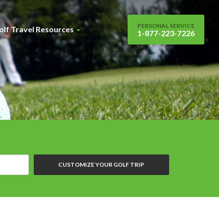
PERSONAL SERVICE
olf Travel Resources
1-877-223-7226
CUSTOMIZE YOUR GOLF TRIP