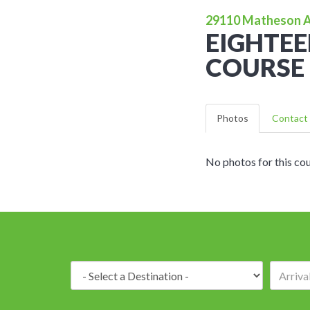
29110 Matheson Av
EIGHTEE
COURSE 
Photos
Contact 
No photos for this cou
Destination: