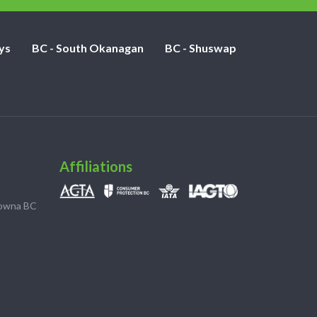
ys
BC - South Okanagan
BC - Shuswap
Affiliations
lowna BC