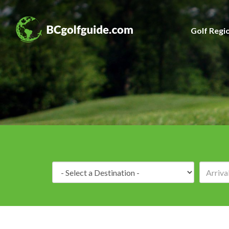
Golf Regi
Destination: