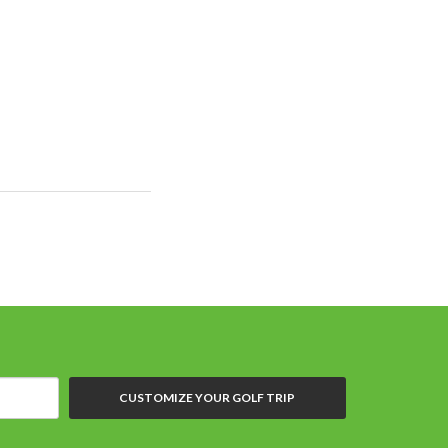
CUSTOMIZE YOUR GOLF TRIP