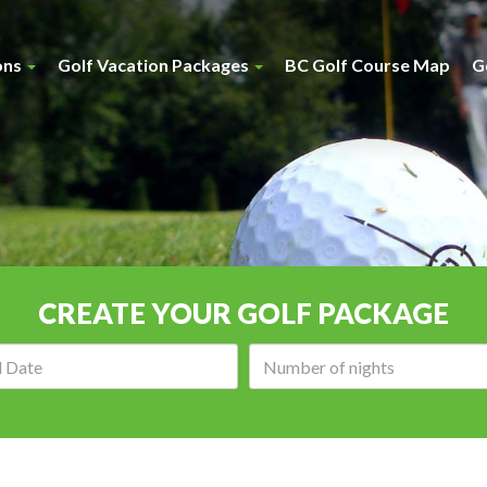
ons
Golf Vacation Packages
BC Golf Course Map
G
CREATE YOUR GOLF PACKAGE
Arrival
Number
date:
of
nights: