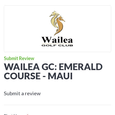
Submit Review
WAILEA GC: EMERALD
COURSE - MAUI
Submit a review