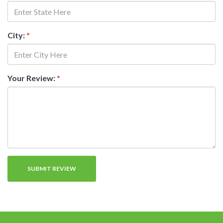
City:
*
Your Review:
*