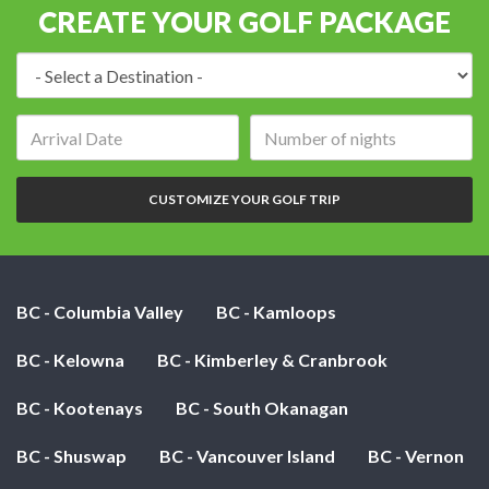
CREATE YOUR GOLF PACKAGE
Destination:
Arrival
Number
date:
of
nights:
CUSTOMIZE YOUR GOLF TRIP
BC - Columbia Valley
BC - Kamloops
BC - Kelowna
BC - Kimberley & Cranbrook
BC - Kootenays
BC - South Okanagan
BC - Shuswap
BC - Vancouver Island
BC - Vernon