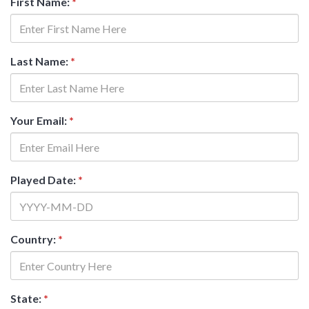
First Name:
*
Last Name:
*
Your Email:
*
Played Date:
*
Country:
*
State:
*