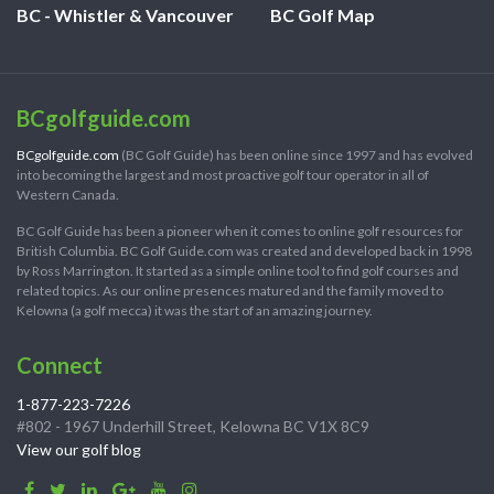
BC - Whistler & Vancouver
BC Golf Map
BCgolfguide.com
BCgolfguide.com
(BC Golf Guide) has been online since 1997 and has evolved
into becoming the largest and most proactive golf tour operator in all of
Western Canada.
BC Golf Guide has been a pioneer when it comes to online golf resources for
British Columbia. BC Golf Guide.com was created and developed back in 1998
by Ross Marrington. It started as a simple online tool to find golf courses and
related topics. As our online presences matured and the family moved to
Kelowna (a golf mecca) it was the start of an amazing journey.
Connect
1-877-223-7226
#802 - 1967 Underhill Street, Kelowna BC V1X 8C9
View our golf blog