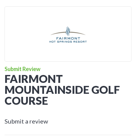
Submit Review
FAIRMONT
MOUNTAINSIDE GOLF
COURSE
Submit a review