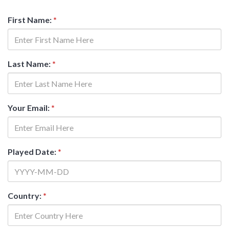
First Name:
*
Last Name:
*
Your Email:
*
Played Date:
*
Country:
*