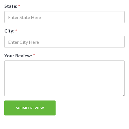
State:
*
City:
*
Your Review:
*