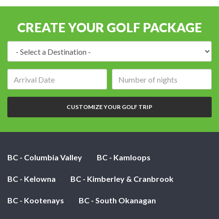
CREATE YOUR GOLF PACKAGE
Destination:
Arrival
Number
date:
of
nights:
CUSTOMIZE YOUR GOLF TRIP
BC - Columbia Valley
BC - Kamloops
BC - Kelowna
BC - Kimberley & Cranbrook
BC - Kootenays
BC - South Okanagan