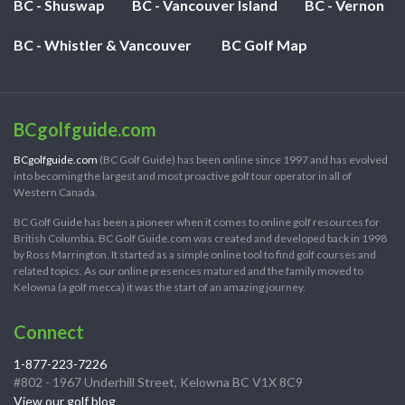
BC - Shuswap
BC - Vancouver Island
BC - Vernon
BC - Whistler & Vancouver
BC Golf Map
BCgolfguide.com
BCgolfguide.com
(BC Golf Guide) has been online since 1997 and has evolved
into becoming the largest and most proactive golf tour operator in all of
Western Canada.
BC Golf Guide has been a pioneer when it comes to online golf resources for
British Columbia. BC Golf Guide.com was created and developed back in 1998
by Ross Marrington. It started as a simple online tool to find golf courses and
related topics. As our online presences matured and the family moved to
Kelowna (a golf mecca) it was the start of an amazing journey.
Connect
1-877-223-7226
#802 - 1967 Underhill Street, Kelowna BC V1X 8C9
View our golf blog