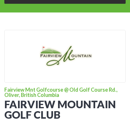
Fairview Mnt Golfcourse @ Old Golf Course Rd.,
Oliver, British Columbia
FAIRVIEW MOUNTAIN
GOLF CLUB