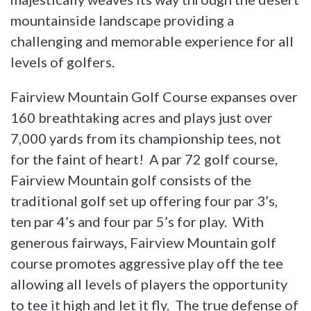
mountainside landscape providing a
challenging and memorable experience for all
levels of golfers.
Fairview Mountain Golf Course expanses over
160 breathtaking acres and plays just over
7,000 yards from its championship tees, not
for the faint of heart! A par 72 golf course,
Fairview Mountain golf consists of the
traditional golf set up offering four par 3’s,
ten par 4’s and four par 5’s for play. With
generous fairways, Fairview Mountain golf
course promotes aggressive play off the tee
allowing all levels of players the opportunity
to tee it high and let it fly. The true defense of