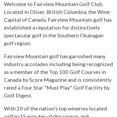
Welcome to Fairview Mountain Golf Club.
Located in Oliver, British Columbia, the Wine
Capital of Canada, Fairview Mountain golf has
established a reputation for distinctively
spectacular golf in the Southern Okanagan
golf region.
Fairview Mountain golf has garnished many
industry accolades including being recognized
as a member of the Top 100 Golf Courses in
Canada by Score Magazine and is consistently
rated a Four Star "Must Play" Golf Facility by
Golf Digest.
With 20 of the nation's top wineries located
within 15 minutes of the course, and