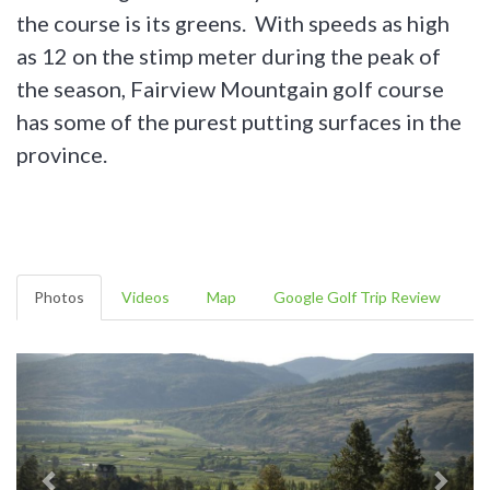
the course is its greens. With speeds as high
as 12 on the stimp meter during the peak of
the season, Fairview Mountgain golf course
has some of the purest putting surfaces in the
province.
Photos
Videos
Map
Google Golf Trip Review