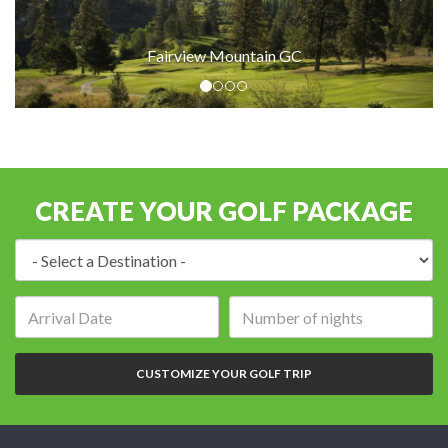
Fairview Mountain GC
CREATE YOUR GOLF PACKAGE
Destination:
Arrival
Number
date:
of
nights:
CUSTOMIZE YOUR GOLF TRIP