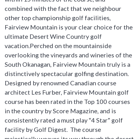
combined with the fact that we neighbour
other top championship golf facilities,
Fairview Mountain is your clear choice for the
ultimate Desert Wine Country golf
vacation.Perched on the mountainside
overlooking the vineyards and wineries of the
South Okanagan, Fairview Mountain truly is a
distinctively spectacular golfing destination.
Designed by renowned Canadian course
architect Les Furber, Fairview Mountain golf
course has been rated in the Top 100 courses
in the country by Score Magazine, and is
consistently rated a must play “4 Star” golf
facility by Golf Digest. The course
majestically weaves its way through the desert