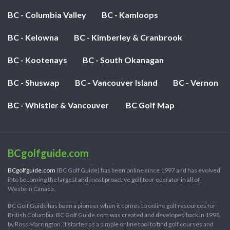
BC - Columbia Valley
BC - Kamloops
BC - Kelowna
BC - Kimberley & Cranbrook
BC - Kootenays
BC - South Okanagan
BC - Shuswap
BC - Vancouver Island
BC - Vernon
BC - Whistler & Vancouver
BC Golf Map
BCgolfguide.com
BCgolfguide.com
(BC Golf Guide) has been online since 1997 and has evolved
into becoming the largest and most proactive golf tour operator in all of
Western Canada.
BC Golf Guide has been a pioneer when it comes to online golf resources for
British Columbia. BC Golf Guide.com was created and developed back in 1998
by Ross Marrington. It started as a simple online tool to find golf courses and