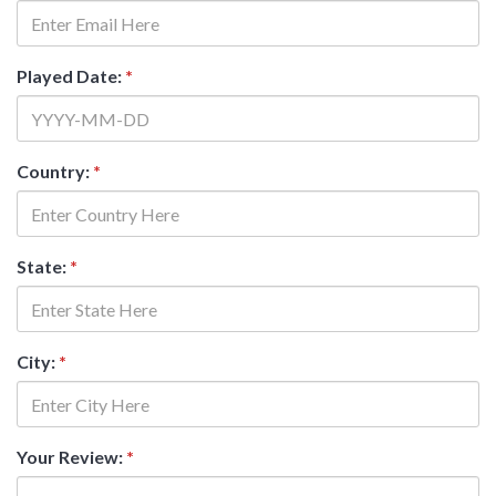
Played Date:
*
Country:
*
State:
*
City:
*
Your Review:
*