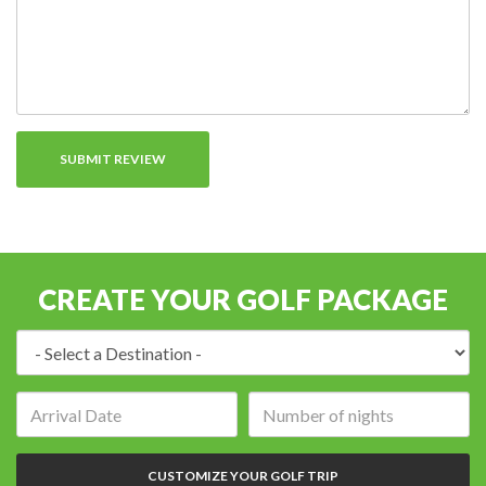
CREATE YOUR GOLF PACKAGE
Destination:
Arrival
Number
date:
of
nights:
CUSTOMIZE YOUR GOLF TRIP