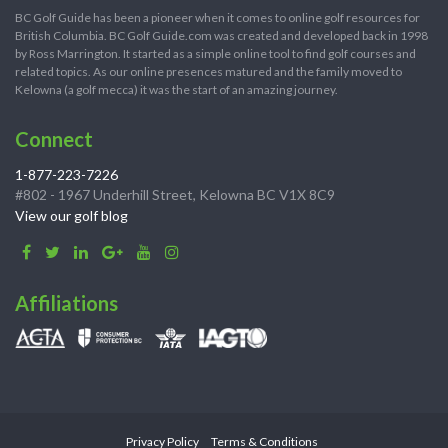
BC Golf Guide has been a pioneer when it comes to online golf resources for
British Columbia. BC Golf Guide.com was created and developed back in 1998
by Ross Marrington. It started as a simple online tool to find golf courses and
related topics. As our online presences matured and the family moved to
Kelowna (a golf mecca) it was the start of an amazing journey.
Connect
1-877-223-7226
#802 - 1967 Underhill Street, Kelowna BC V1X 8C9
View our golf blog
Affiliations
Privacy Policy
Terms & Conditions