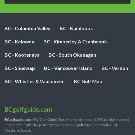
BC - Columbia Valley
BC - Kamloops
BC - Kelowna
BC - Kimberley & Cranbrook
BC - Kootenays
BC - South Okanagan
BC - Shuswap
BC - Vancouver Island
BC - Vernon
BC - Whistler & Vancouver
BC Golf Map
BCgolfguide.com
BCgolfguide.com
(BC Golf Guide) has been online since 1997 and has evolved
into becoming the largest and most proactive golf tour operator in all of
Western Canada.