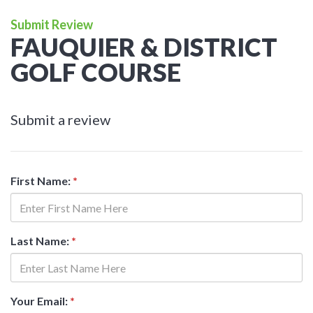
Submit Review
FAUQUIER & DISTRICT
GOLF COURSE
Submit a review
First Name:
*
Last Name:
*
Your Email:
*