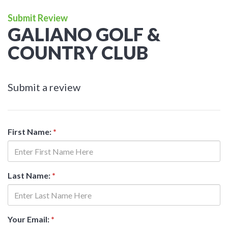
Submit Review
GALIANO GOLF &
COUNTRY CLUB
Submit a review
First Name:
*
Last Name:
*
Your Email:
*