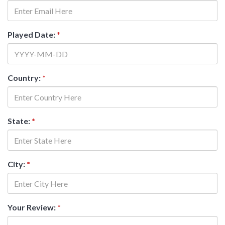
Played Date:
*
Country:
*
State:
*
City:
*
Your Review:
*