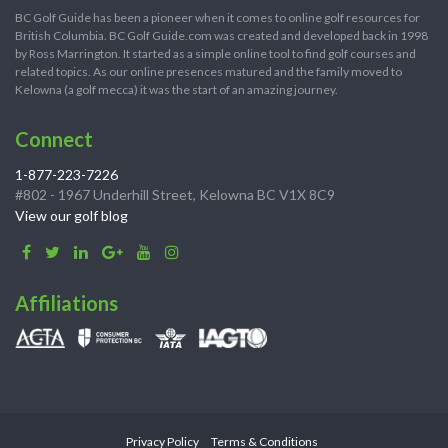
BC Golf Guide has been a pioneer when it comes to online golf resources for
British Columbia. BC Golf Guide.com was created and developed back in 1998
by Ross Marrington. It started as a simple online tool to find golf courses and
related topics. As our online presences matured and the family moved to
Kelowna (a golf mecca) it was the start of an amazing journey.
Connect
1-877-223-7226
#802 - 1967 Underhill Street, Kelowna BC V1X 8C9
View our golf blog
Affiliations
Privacy Policy
Terms & Conditions