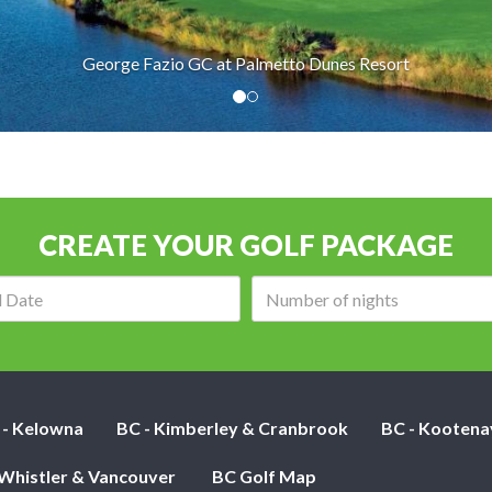
George Fazio GC at Palmetto Dunes Resort
CREATE YOUR GOLF PACKAGE
Arrival
Number
date:
of
nights:
 - Kelowna
BC - Kimberley & Cranbrook
BC - Kootena
 Whistler & Vancouver
BC Golf Map