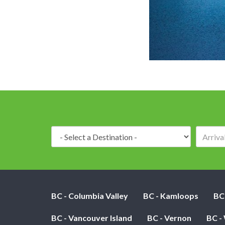
Destination:
BC - Columbia Valley
BC - Kamloops
BC
BC - Vancouver Island
BC - Vernon
BC -