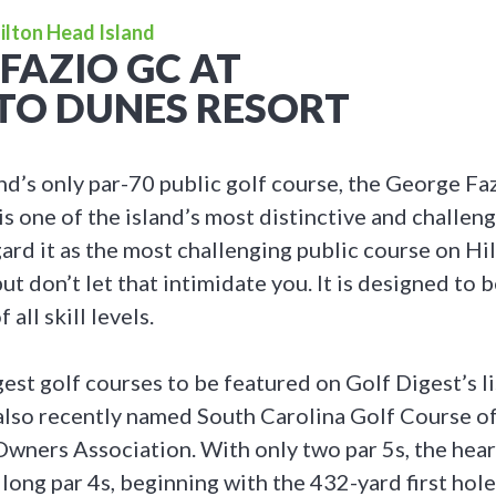
Hilton Head Island
FAZIO GC AT
TO DUNES RESORT
nd’s only par-70 public golf course, the George Fa
 one of the island’s most distinctive and challeng
ard it as the most challenging public course on Hi
ut don’t let that intimidate you. It is designed to b
 all skill levels.
est golf courses to be featured on Golf Digest’s li
 also recently named South Carolina Golf Course of
wners Association. With only two par 5s, the hear
of long par 4s, beginning with the 432-yard first ho