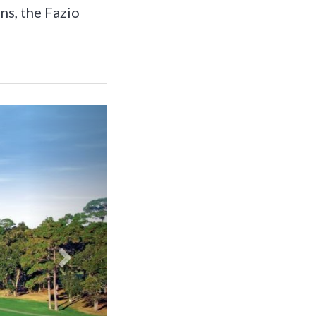
ns, the Fazio