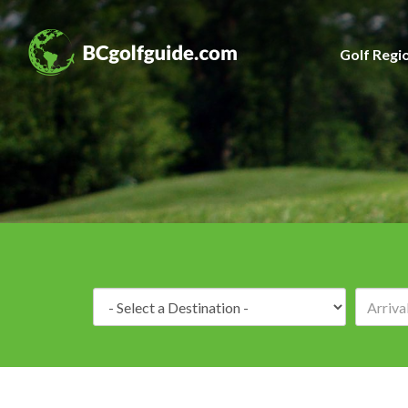
Golf Regi
Destination: