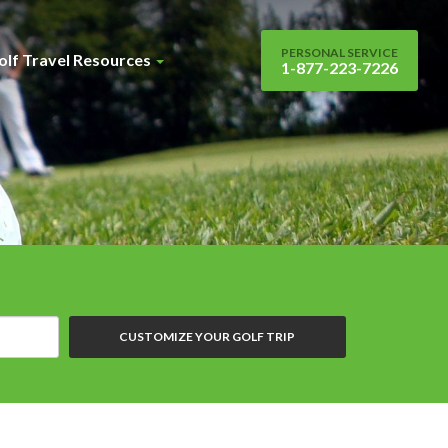
PERSONAL SERVICE
olf Travel Resources
1-877-223-7226
CUSTOMIZE YOUR GOLF TRIP