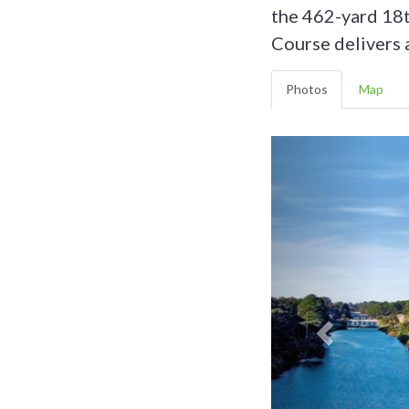
the 462-yard 18t
Course delivers 
Photos
Map