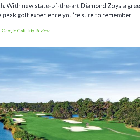
h. With new state-of-the-art Diamond Zoysia gree
a peak golf experience you’re sure to remember.
Google Golf Trip Review