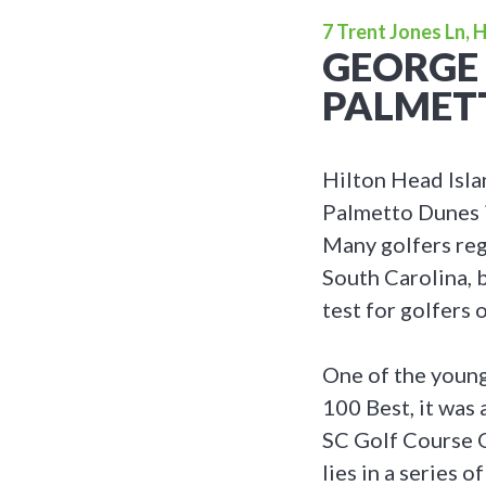
7 Trent Jones Ln, 
GEORGE 
PALMET
Hilton Head Isla
Palmetto Dunes is
Many golfers reg
South Carolina, b
test for golfers of
One of the young
100 Best, it was
SC Golf Course O
lies in a series 