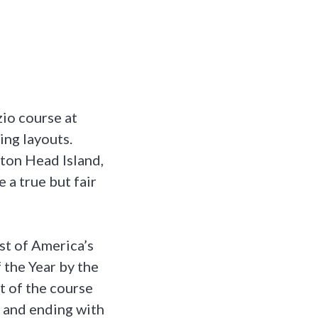
zio course at
ing layouts.
lton Head Island,
e a true but fair
st of America’s
 the Year by the
t of the course
le and ending with