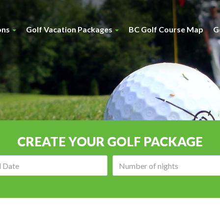
ons
Golf Vacation Packages
BC Golf Course Map
G
CREATE YOUR GOLF PACKAGE
Arrival
Number
date:
of
nights: