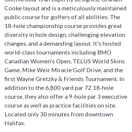
Cooke layout and is a meticulously maintained
public course for golfers of all abilities. The
18-hole championship course provides great
diversity in hole design, challenging elevation
changes, and a demanding layout. It's hosted
world-class tournaments including BMO
Canadian Women’s Open, TELUS World Skins
Game, Mike Weir Miracle Golf Drive, and the
first Wayne Gretzky & Friends Tournament. In
addition to the 6,800 yard par 72 18-hole
course, they also offer a 9-hole par 3 executive
course as well as practice facilities on site.
Located only 30 minutes from downtown
Halifax.