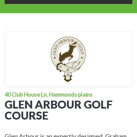
40 Club House Ln, Hammonds plains
GLEN ARBOUR GOLF
COURSE
Glen Arbour is an expertly designed, Graham