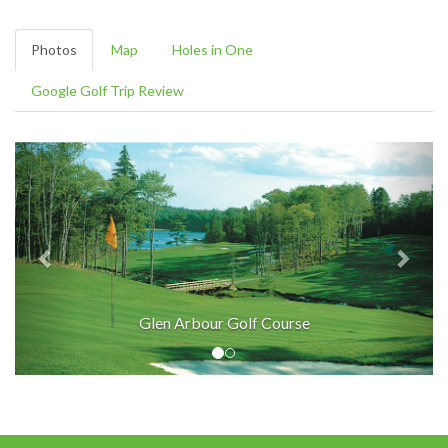
Photos
Map
Holes in One
Google Golf Trip Review
Glen Arbour Golf Course