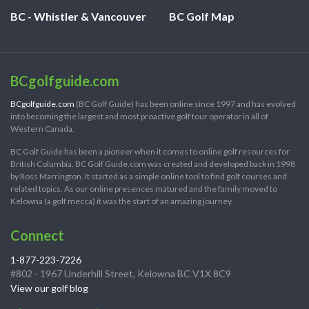
BC - Whistler & Vancouver
BC Golf Map
BCgolfguide.com
BCgolfguide.com
(BC Golf Guide) has been online since 1997 and has evolved
into becoming the largest and most proactive golf tour operator in all of
Western Canada.
BC Golf Guide has been a pioneer when it comes to online golf resources for
British Columbia. BC Golf Guide.com was created and developed back in 1998
by Ross Marrington. It started as a simple online tool to find golf courses and
related topics. As our online presences matured and the family moved to
Kelowna (a golf mecca) it was the start of an amazing journey.
Connect
1-877-223-7226
#802 - 1967 Underhill Street, Kelowna BC V1X 8C9
View our golf blog