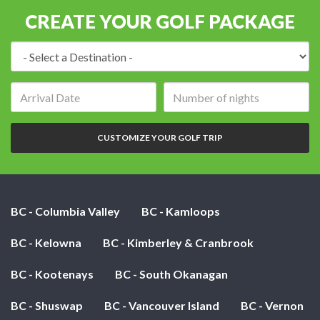
CREATE YOUR GOLF PACKAGE
Destination:
Arrival
Number
date:
of
nights:
CUSTOMIZE YOUR GOLF TRIP
BC - Columbia Valley
BC - Kamloops
BC - Kelowna
BC - Kimberley & Cranbrook
BC - Kootenays
BC - South Okanagan
BC - Shuswap
BC - Vancouver Island
BC - Vernon