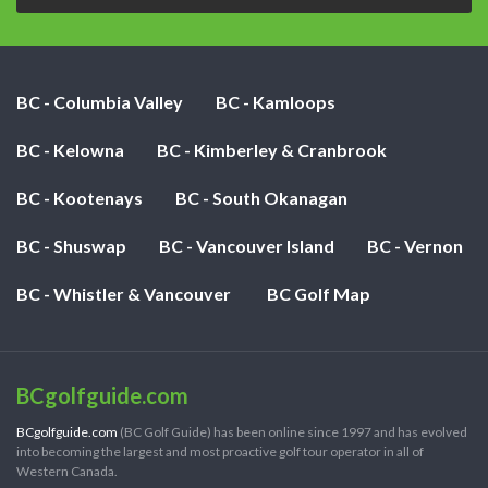
BC - Columbia Valley
BC - Kamloops
BC - Kelowna
BC - Kimberley & Cranbrook
BC - Kootenays
BC - South Okanagan
BC - Shuswap
BC - Vancouver Island
BC - Vernon
BC - Whistler & Vancouver
BC Golf Map
BCgolfguide.com
BCgolfguide.com
(BC Golf Guide) has been online since 1997 and has evolved
into becoming the largest and most proactive golf tour operator in all of
Western Canada.