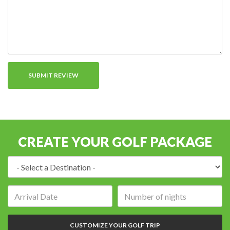
CREATE YOUR GOLF PACKAGE
Destination:
Arrival
Number
date:
of
nights:
CUSTOMIZE YOUR GOLF TRIP