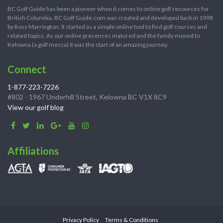
BC Golf Guide has been a pioneer when it comes to online golf resources for
British Columbia. BC Golf Guide.com was created and developed back in 1998
by Ross Marrington. It started as a simple online tool to find golf courses and
related topics. As our online presences matured and the family moved to
Kelowna (a golf mecca) it was the start of an amazing journey.
Connect
1-877-223-7226
#802 - 1967 Underhill Street, Kelowna BC V1X 8C9
View our golf blog
Affiliations
Privacy Policy
Terms & Conditions