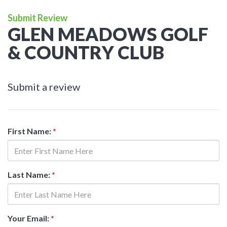
Submit Review
GLEN MEADOWS GOLF
& COUNTRY CLUB
Submit a review
First Name:
*
Last Name:
*
Your Email:
*