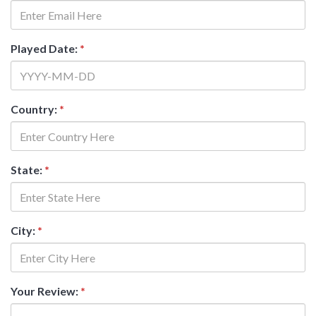
Played Date:
*
Country:
*
State:
*
City:
*
Your Review:
*