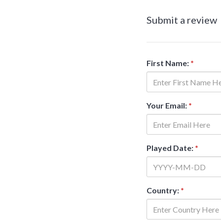
Submit a review
First Name:
*
Your Email:
*
Played Date:
*
Country:
*