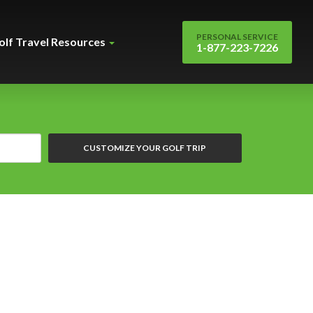
PERSONAL SERVICE
olf Travel Resources
1-877-223-7226
CUSTOMIZE YOUR GOLF TRIP