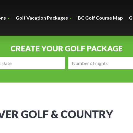
ons
Golf Vacation Packages
BC Golf Course Map
G
CREATE YOUR GOLF PACKAGE
Arrival
Number
date:
of
nights:
VER GOLF & COUNTRY