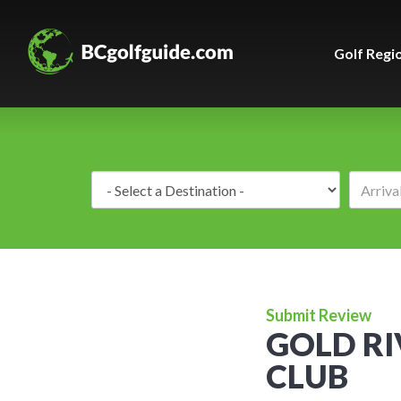
Golf Regi
Destination:
Submit Review
GOLD RI
CLUB