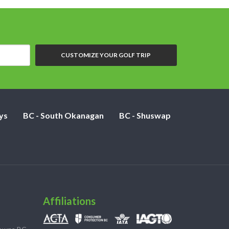
CUSTOMIZE YOUR GOLF TRIP
ys
BC - South Okanagan
BC - Shuswap
Affiliations