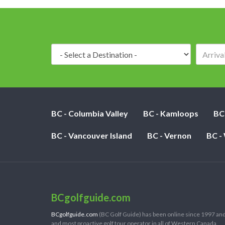
Destination:
BC - Columbia Valley
BC - Kamloops
BC
BC - Vancouver Island
BC - Vernon
BC -
BCgolfguide.com
BCgolfguide.com
(BC Golf Guide) has been online since 1997 and
and most proactive golf tour operator in all of Western Canada.