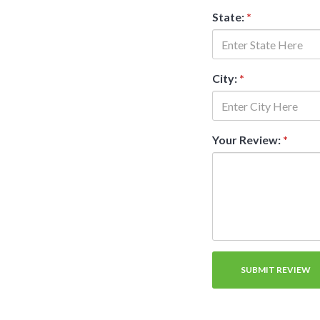
State:
*
City:
*
Your Review:
*