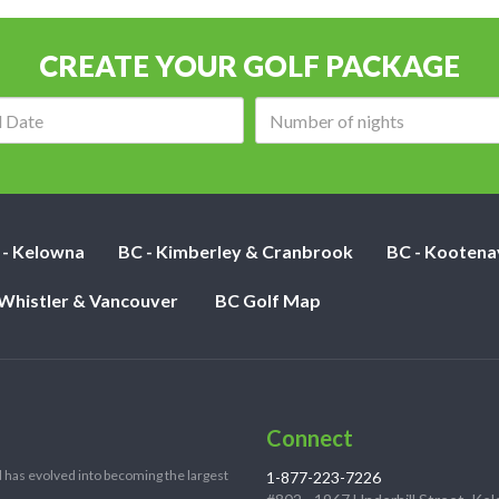
CREATE YOUR GOLF PACKAGE
Arrival
Number
date:
of
nights:
 - Kelowna
BC - Kimberley & Cranbrook
BC - Kootena
 Whistler & Vancouver
BC Golf Map
Connect
 has evolved into becoming the largest
1-877-223-7226