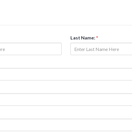
Last Name:
*