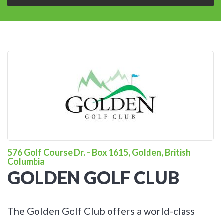
576 Golf Course Dr. - Box 1615, Golden, British
Columbia
GOLDEN GOLF CLUB
The Golden Golf Club offers a world-class