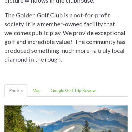
picture windows in the clubhouse.
The Golden Golf Club is a not-for-profit
society. It is a member-owned facility that
welcomes public play. We provide exceptional
golf and incredible value! The community has
produced something much more--a truly local
diamond in the rough.
Photos
Map
Google Golf Trip Review