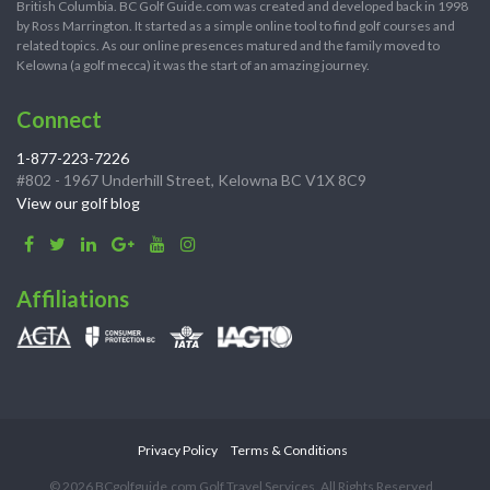
British Columbia. BC Golf Guide.com was created and developed back in 1998
by Ross Marrington. It started as a simple online tool to find golf courses and
related topics. As our online presences matured and the family moved to
Kelowna (a golf mecca) it was the start of an amazing journey.
Connect
1-877-223-7226
#802 - 1967 Underhill Street, Kelowna BC V1X 8C9
View our golf blog
Affiliations
Privacy Policy
Terms & Conditions
© 2026 BCgolfguide.com Golf Travel Services. All Rights Reserved.