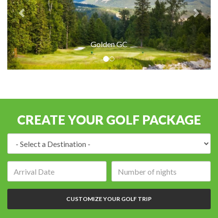
Golden GC
CREATE YOUR GOLF PACKAGE
Destination:
Arrival
Number
date:
of
nights:
CUSTOMIZE YOUR GOLF TRIP