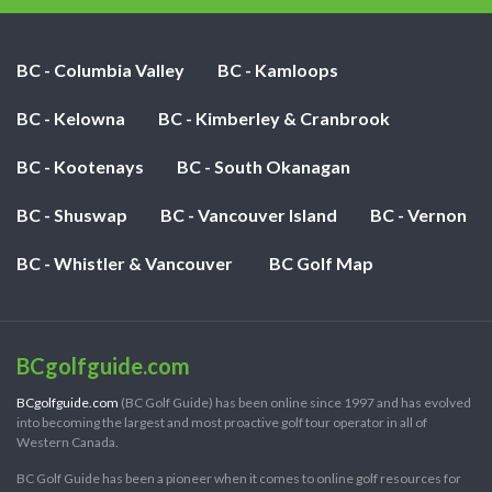
BC - Columbia Valley
BC - Kamloops
BC - Kelowna
BC - Kimberley & Cranbrook
BC - Kootenays
BC - South Okanagan
BC - Shuswap
BC - Vancouver Island
BC - Vernon
BC - Whistler & Vancouver
BC Golf Map
BCgolfguide.com
BCgolfguide.com
(BC Golf Guide) has been online since 1997 and has evolved
into becoming the largest and most proactive golf tour operator in all of
Western Canada.
BC Golf Guide has been a pioneer when it comes to online golf resources for