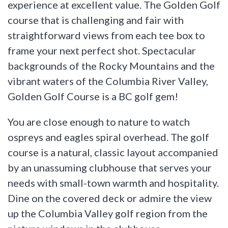
experience at excellent value. The Golden Golf
course that is challenging and fair with
straightforward views from each tee box to
frame your next perfect shot. Spectacular
backgrounds of the Rocky Mountains and the
vibrant waters of the Columbia River Valley,
Golden Golf Course is a BC golf gem!
You are close enough to nature to watch
ospreys and eagles spiral overhead. The golf
course is a natural, classic layout accompanied
by an unassuming clubhouse that serves your
needs with small-town warmth and hospitality.
Dine on the covered deck or admire the view
up the Columbia Valley golf region from the