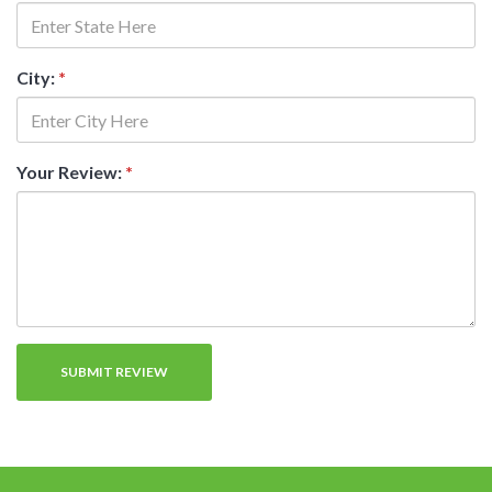
City:
*
Your Review:
*