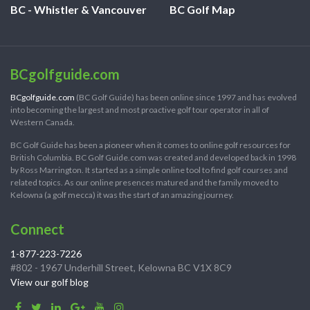
BC - Whistler & Vancouver
BC Golf Map
BCgolfguide.com
BCgolfguide.com
(BC Golf Guide) has been online since 1997 and has evolved
into becoming the largest and most proactive golf tour operator in all of
Western Canada.
BC Golf Guide has been a pioneer when it comes to online golf resources for
British Columbia. BC Golf Guide.com was created and developed back in 1998
by Ross Marrington. It started as a simple online tool to find golf courses and
related topics. As our online presences matured and the family moved to
Kelowna (a golf mecca) it was the start of an amazing journey.
Connect
1-877-223-7226
#802 - 1967 Underhill Street, Kelowna BC V1X 8C9
View our golf blog