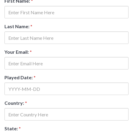
First Name:
*
Last Name:
*
Your Email:
*
Played Date:
*
Country:
*
State:
*