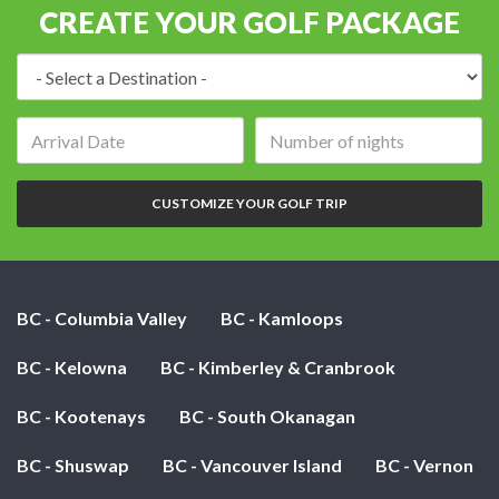
CREATE YOUR GOLF PACKAGE
Destination:
Arrival
Number
date:
of
nights:
CUSTOMIZE YOUR GOLF TRIP
BC - Columbia Valley
BC - Kamloops
BC - Kelowna
BC - Kimberley & Cranbrook
BC - Kootenays
BC - South Okanagan
BC - Shuswap
BC - Vancouver Island
BC - Vernon