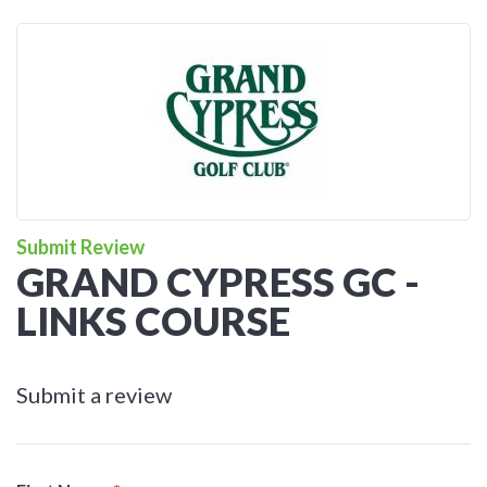
Submit Review
GRAND CYPRESS GC -
LINKS COURSE
Submit a review