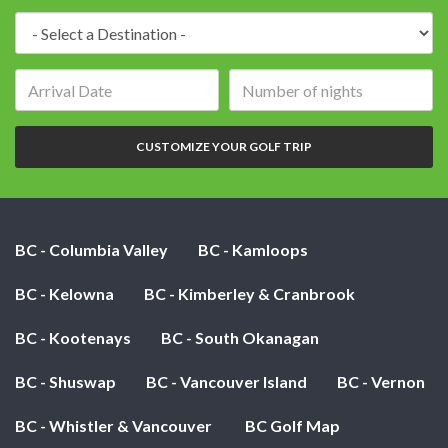
Destination:
Arrival
Number
date:
of
nights:
CUSTOMIZE YOUR GOLF TRIP
BC - Columbia Valley
BC - Kamloops
BC - Kelowna
BC - Kimberley & Cranbrook
BC - Kootenays
BC - South Okanagan
BC - Shuswap
BC - Vancouver Island
BC - Vernon
BC - Whistler & Vancouver
BC Golf Map