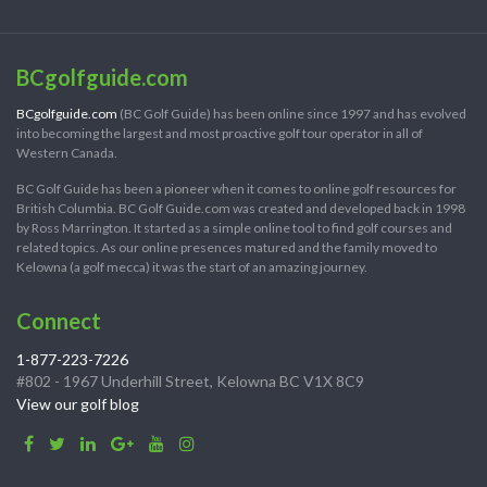
BCgolfguide.com
BCgolfguide.com
(BC Golf Guide) has been online since 1997 and has evolved
into becoming the largest and most proactive golf tour operator in all of
Western Canada.
BC Golf Guide has been a pioneer when it comes to online golf resources for
British Columbia. BC Golf Guide.com was created and developed back in 1998
by Ross Marrington. It started as a simple online tool to find golf courses and
related topics. As our online presences matured and the family moved to
Kelowna (a golf mecca) it was the start of an amazing journey.
Connect
1-877-223-7226
#802 - 1967 Underhill Street, Kelowna BC V1X 8C9
View our golf blog