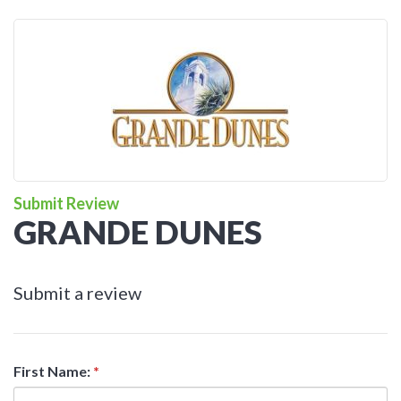
Submit Review
GRANDE DUNES
Submit a review
First Name:
*