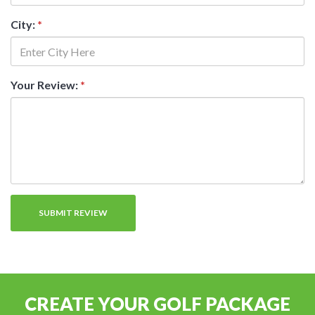
City:
*
Your Review:
*
CREATE YOUR GOLF PACKAGE