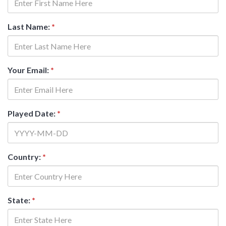
Last Name:
*
Your Email:
*
Played Date:
*
Country:
*
State:
*