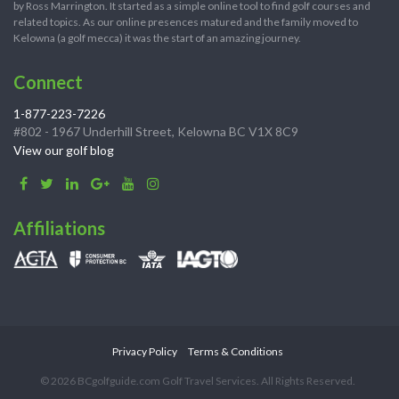
by Ross Marrington. It started as a simple online tool to find golf courses and
related topics. As our online presences matured and the family moved to
Kelowna (a golf mecca) it was the start of an amazing journey.
Connect
1-877-223-7226
#802 - 1967 Underhill Street, Kelowna BC V1X 8C9
View our golf blog
Affiliations
Privacy Policy
Terms & Conditions
© 2026 BCgolfguide.com Golf Travel Services. All Rights Reserved.