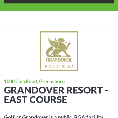
1000 Club Road, Greensboro
GRANDOVER RESORT -
EAST COURSE
Golf at Grandover is a public, PGA facility