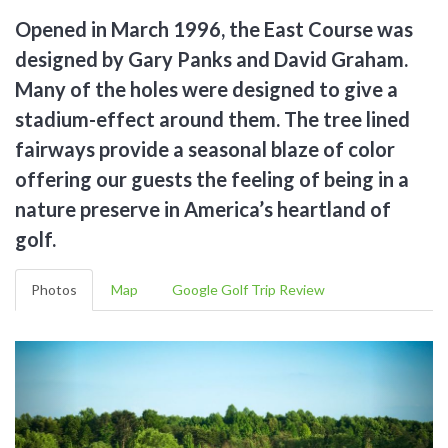
Opened in March 1996, the East Course was
designed by Gary Panks and David Graham.
Many of the holes were designed to give a
stadium-effect around them. The tree lined
fairways provide a seasonal blaze of color
offering our guests the feeling of being in a
nature preserve in America’s heartland of
golf.
Photos
Map
Google Golf Trip Review