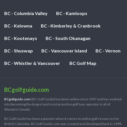
BC - Columbia Valley
BC - Kamloops
BC - Kelowna
BC - Kimberley & Cranbrook
BC - Kootenays
BC - South Okanagan
BC - Shuswap
BC - Vancouver Island
BC - Vernon
BC - Whistler & Vancouver
BC Golf Map
BCgolfguide.com
BCgolfguide.com
(BC Golf Guide) has been online since 1997 and has evolved
into becoming the largest and most proactive golf tour operator in all of
Western Canada.
BC Golf Guide has been a pioneer when it comes to online golf resources for
British Columbia. BC Golf Guide.com was created and developed back in 1998