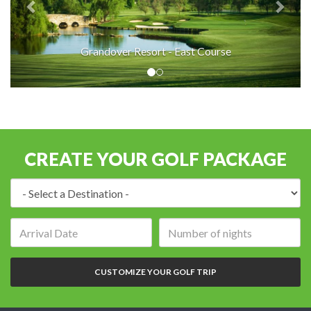
Grandover Resort - East Course
CREATE YOUR GOLF PACKAGE
Destination:
Arrival
Number
date:
of
nights:
CUSTOMIZE YOUR GOLF TRIP