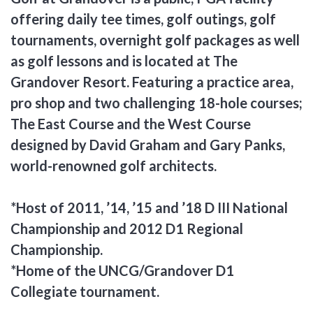
offering daily tee times, golf outings, golf
tournaments, overnight golf packages as well
as golf lessons and is located at The
Grandover Resort. Featuring a practice area,
pro shop and two challenging 18-hole courses;
The East Course and the West Course
designed by David Graham and Gary Panks,
world-renowned golf architects.
*Host of 2011, ’14, ’15 and ’18 D III National
Championship and 2012 D1 Regional
Championship.
*Home of the UNCG/Grandover D1
Collegiate tournament.