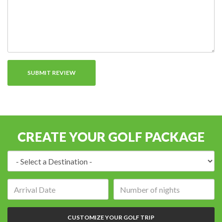
CREATE YOUR GOLF PACKAGE
Destination:
Arrival
Number
date:
of
nights:
CUSTOMIZE YOUR GOLF TRIP