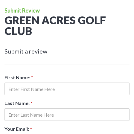
Submit Review
GREEN ACRES GOLF
CLUB
Submit a review
First Name:
*
Last Name:
*
Your Email:
*