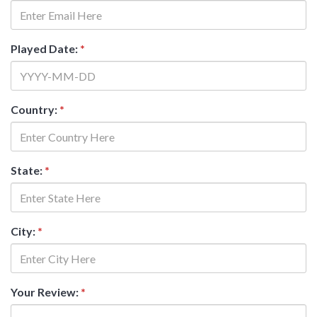
Played Date:
*
Country:
*
State:
*
City:
*
Your Review:
*