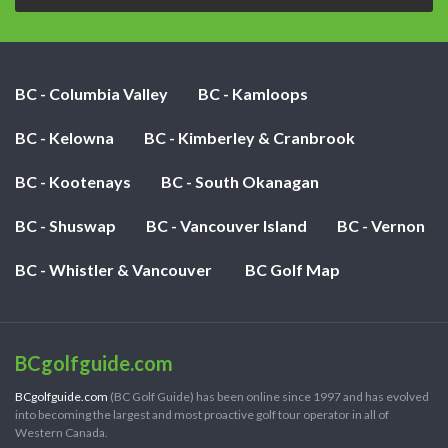
BC - Columbia Valley
BC - Kamloops
BC - Kelowna
BC - Kimberley & Cranbrook
BC - Kootenays
BC - South Okanagan
BC - Shuswap
BC - Vancouver Island
BC - Vernon
BC - Whistler & Vancouver
BC Golf Map
BCgolfguide.com
BCgolfguide.com
(BC Golf Guide) has been online since 1997 and has evolved
into becoming the largest and most proactive golf tour operator in all of
Western Canada.