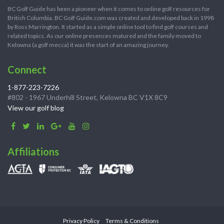
BC Golf Guide has been a pioneer when it comes to online golf resources for
British Columbia. BC Golf Guide.com was created and developed back in 1998
by Ross Marrington. It started as a simple online tool to find golf courses and
related topics. As our online presences matured and the family moved to
Kelowna (a golf mecca) it was the start of an amazing journey.
Connect
1-877-223-7226
#802 - 1967 Underhill Street, Kelowna BC V1X 8C9
View our golf blog
Affiliations
Privacy Policy
Terms & Conditions