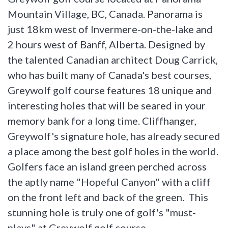
Mountain Village, BC, Canada. Panorama is
just 18km west of Invermere-on-the-lake and
2 hours west of Banff, Alberta. Designed by
the talented Canadian architect Doug Carrick,
who has built many of Canada's best courses,
Greywolf golf course features 18 unique and
interesting holes that will be seared in your
memory bank for a long time. Cliffhanger,
Greywolf's signature hole, has already secured
a place among the best golf holes in the world.
Golfers face an island green perched across
the aptly name "Hopeful Canyon" with a cliff
on the front left and back of the green. This
stunning hole is truly one of golf's "must-
plays" at Greywolf golf course.