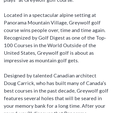
Located in a spectacular alpine setting at
Panorama Mountain Village, Greywolf golf
course wins people over, time and time again.
Recognized by Golf Digest as one of the Top-
100 Courses in the World Outside of the
United States, Greywolf golf is about as
impressive as mountain golf gets.
Designed by talented Canadian architect
Doug Carrick, who has built many of Canada’s
best courses in the past decade, Greywolf golf
features several holes that will be seared in
your memory bank for a long time. After your