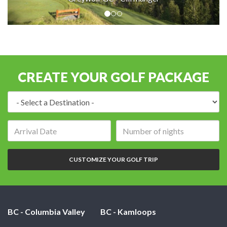
CREATE YOUR GOLF PACKAGE
Destination:
Arrival
Number
date:
of
nights:
CUSTOMIZE YOUR GOLF TRIP
BC - Columbia Valley
BC - Kamloops