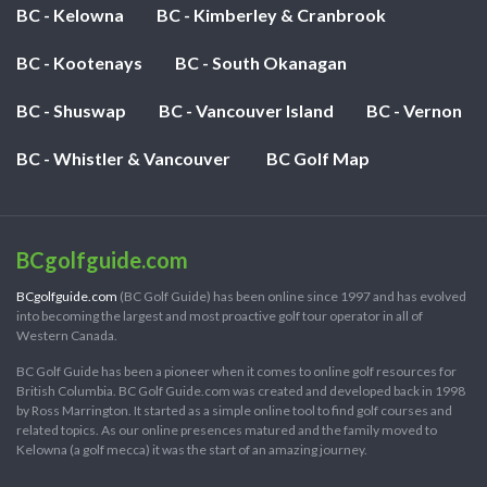
BC - Kelowna
BC - Kimberley & Cranbrook
BC - Kootenays
BC - South Okanagan
BC - Shuswap
BC - Vancouver Island
BC - Vernon
BC - Whistler & Vancouver
BC Golf Map
BCgolfguide.com
BCgolfguide.com
(BC Golf Guide) has been online since 1997 and has evolved
into becoming the largest and most proactive golf tour operator in all of
Western Canada.
BC Golf Guide has been a pioneer when it comes to online golf resources for
British Columbia. BC Golf Guide.com was created and developed back in 1998
by Ross Marrington. It started as a simple online tool to find golf courses and
related topics. As our online presences matured and the family moved to
Kelowna (a golf mecca) it was the start of an amazing journey.