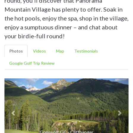
round, you’ll discover that Panorama
Mountain Village has plenty to offer. Soak in
the hot pools, enjoy the spa, shop in the village,
enjoy a sumptuous dinner – and chat about
your birdie-full round!
Photos
Videos
Map
Testimonials
Google Golf Trip Review
Greywolf GC - Cliffhanger