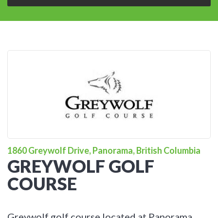
1860 Greywolf Drive, Panorama, British Columbia
GREYWOLF GOLF
COURSE
Greywolf golf course located at Panorama