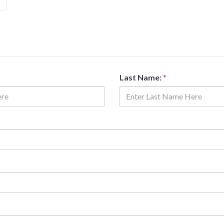
Last Name:
*