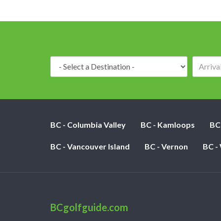
Destination:
BC - Columbia Valley
BC - Kamloops
BC
BC - Vancouver Island
BC - Vernon
BC -
BCgolfguide.com