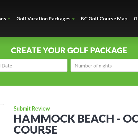
ons
Golf Vacation Packages
BC Golf Course Map
G
CREATE YOUR GOLF PACKAGE
Arrival
Number
date:
of
nights:
Submit Review
HAMMOCK BEACH - O
COURSE