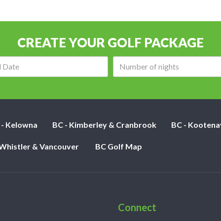
CREATE YOUR GOLF PACKAGE
Arrival
Number
date:
of
nights:
 - Kelowna
BC - Kimberley & Cranbrook
BC - Kootena
 Whistler & Vancouver
BC Golf Map
Connect