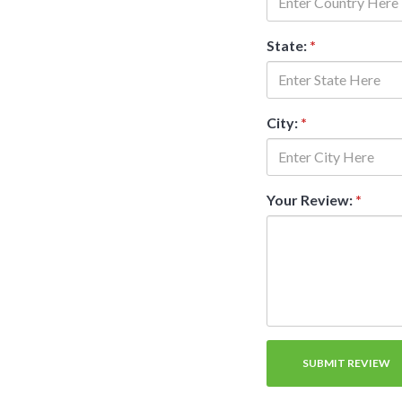
State:
*
City:
*
Your Review:
*