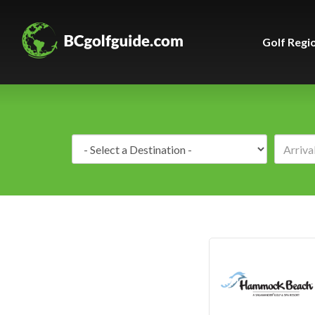
Golf Regi
Destination: