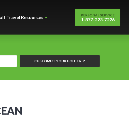
PERSONAL SERVICE
olf Travel Resources
1-877-223-7226
CUSTOMIZE YOUR GOLF TRIP
CEAN