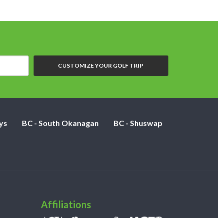
CUSTOMIZE YOUR GOLF TRIP
ys
BC - South Okanagan
BC - Shuswap
Affiliations