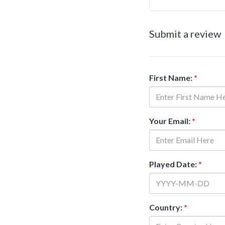
Submit a review
First Name:
*
Your Email:
*
Played Date:
*
Country:
*