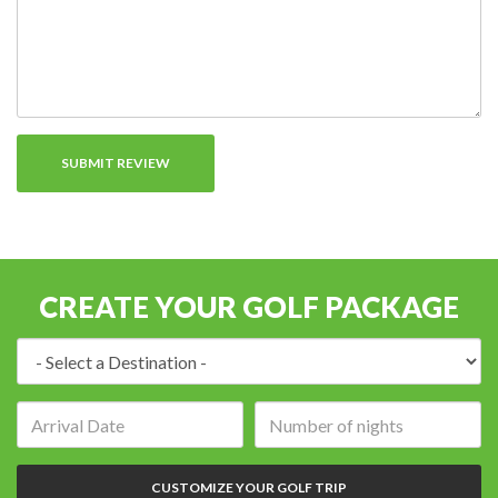
CREATE YOUR GOLF PACKAGE
Destination:
Arrival
Number
date:
of
nights:
CUSTOMIZE YOUR GOLF TRIP