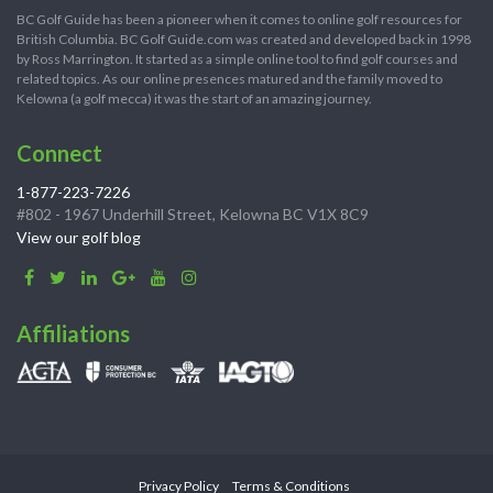
BC Golf Guide has been a pioneer when it comes to online golf resources for
British Columbia. BC Golf Guide.com was created and developed back in 1998
by Ross Marrington. It started as a simple online tool to find golf courses and
related topics. As our online presences matured and the family moved to
Kelowna (a golf mecca) it was the start of an amazing journey.
Connect
1-877-223-7226
#802 - 1967 Underhill Street, Kelowna BC V1X 8C9
View our golf blog
Affiliations
Privacy Policy
Terms & Conditions