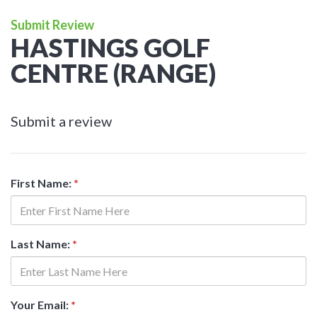
Submit Review
HASTINGS GOLF
CENTRE (RANGE)
Submit a review
First Name:
*
Last Name:
*
Your Email:
*