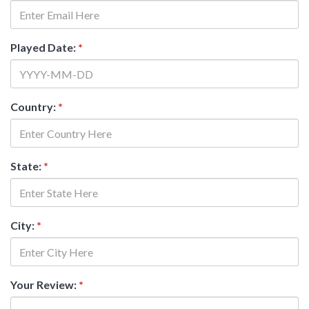
Played Date:
*
Country:
*
State:
*
City:
*
Your Review:
*