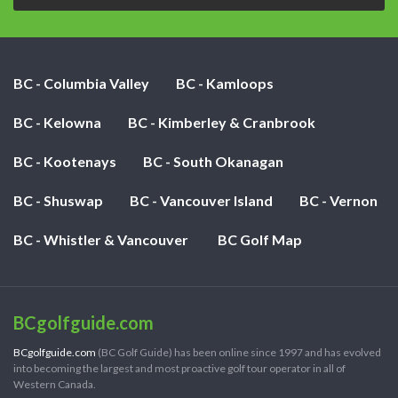
BC - Columbia Valley
BC - Kamloops
BC - Kelowna
BC - Kimberley & Cranbrook
BC - Kootenays
BC - South Okanagan
BC - Shuswap
BC - Vancouver Island
BC - Vernon
BC - Whistler & Vancouver
BC Golf Map
BCgolfguide.com
BCgolfguide.com
(BC Golf Guide) has been online since 1997 and has evolved
into becoming the largest and most proactive golf tour operator in all of
Western Canada.