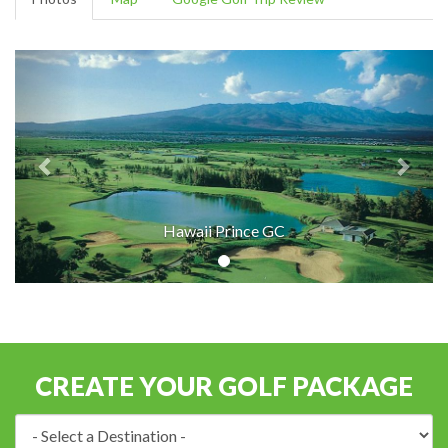
Hawaii Prince GC
CREATE YOUR GOLF PACKAGE
Destination: