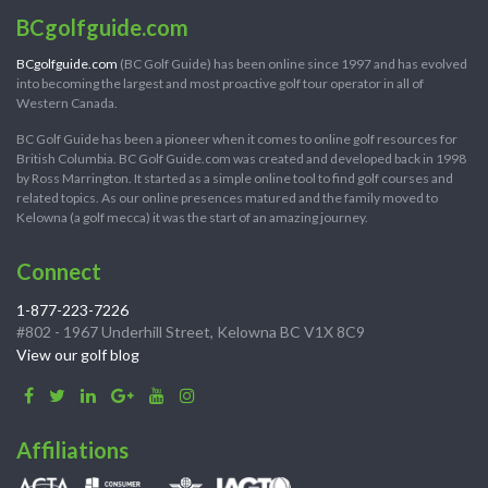
BCgolfguide.com
BCgolfguide.com
(BC Golf Guide) has been online since 1997 and has evolved
into becoming the largest and most proactive golf tour operator in all of
Western Canada.
BC Golf Guide has been a pioneer when it comes to online golf resources for
British Columbia. BC Golf Guide.com was created and developed back in 1998
by Ross Marrington. It started as a simple online tool to find golf courses and
related topics. As our online presences matured and the family moved to
Kelowna (a golf mecca) it was the start of an amazing journey.
Connect
1-877-223-7226
#802 - 1967 Underhill Street, Kelowna BC V1X 8C9
View our golf blog
Affiliations