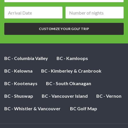
Arrival
Number
date:
of
nights:
CUSTOMIZE YOUR GOLF TRIP
BC - Columbia Valley
BC - Kamloops
BC - Kelowna
BC - Kimberley & Cranbrook
BC - Kootenays
BC - South Okanagan
BC - Shuswap
BC - Vancouver Island
BC - Vernon
BC - Whistler & Vancouver
BC Golf Map