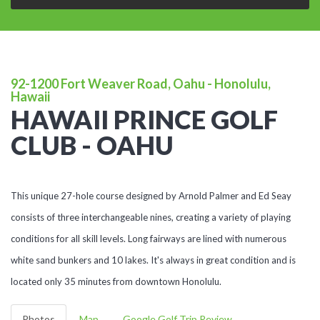
92-1200 Fort Weaver Road, Oahu - Honolulu,
Hawaii
HAWAII PRINCE GOLF
CLUB - OAHU
This unique 27-hole course designed by Arnold Palmer and Ed Seay
consists of three interchangeable nines, creating a variety of playing
conditions for all skill levels. Long fairways are lined with numerous
white sand bunkers and 10 lakes. It's always in great condition and is
located only 35 minutes from downtown Honolulu.
Photos
Map
Google Golf Trip Review