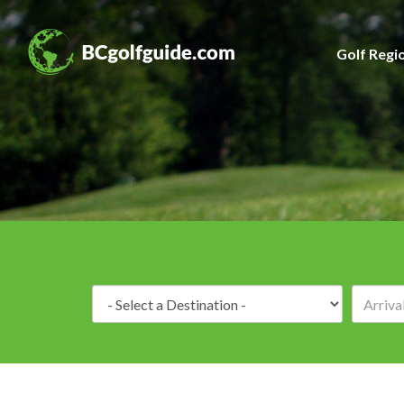
Golf Regi
Destination: