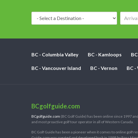
Destination:
BC - Columbia Valley
BC - Kamloops
BC
BC - Vancouver Island
BC - Vernon
BC -
BCgolfguide.com
BCgolfguide.com
(BC Golf Guide) has been online since 1997 and
and most proactive golf tour operator in all of Western Canada.
BC Golf Guide has been a pioneer when it comes to online golf re
Guide.com was created and developed back in 1998 by Ross Marring