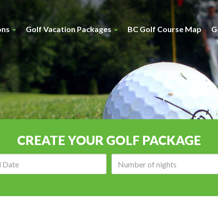
ons
Golf Vacation Packages
BC Golf Course Map
G
CREATE YOUR GOLF PACKAGE
Arrival
Number
date:
of
nights: