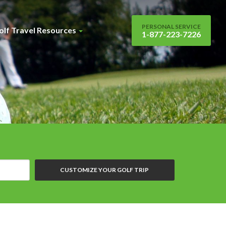
PERSONAL SERVICE
olf Travel Resources
1-877-223-7226
CUSTOMIZE YOUR GOLF TRIP