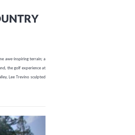
OUNTRY
 awe-inspiring terrain; a
nd, the golf experience at
lley, Lee Trevino sculpted