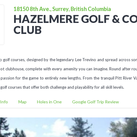
18150 8th Ave., Surrey, British Columbia
HAZELMERE GOLF & C
CLUB
 golf courses, designed by the legendary Lee Trevino and spread across some
ot clubhouse, complete with every amenity you can imagine. Round after rou
 passion for the game to entirely new lengths. From the tranquil Pitt River Va
f courses that offer both challenge and playability for all skill levels.
Info
Map
Holes in One
Google Golf Trip Review