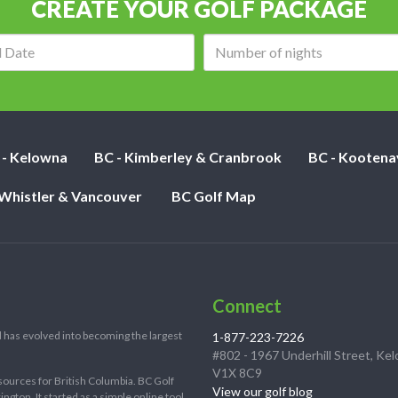
CREATE YOUR GOLF PACKAGE
Arrival
Number
date:
of
nights:
 - Kelowna
BC - Kimberley & Cranbrook
BC - Kootena
 Whistler & Vancouver
BC Golf Map
Connect
 has evolved into becoming the largest
1-877-223-7226
#802 - 1967 Underhill Street, Ke
V1X 8C9
sources for British Columbia. BC Golf
View our golf blog
ton. It started as a simple online tool