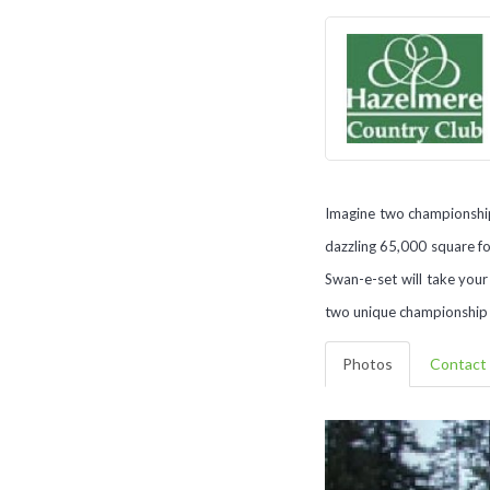
Imagine two championship
dazzling 65,000 square fo
Swan-e-set will take your
two unique championship gol
Photos
Contact 