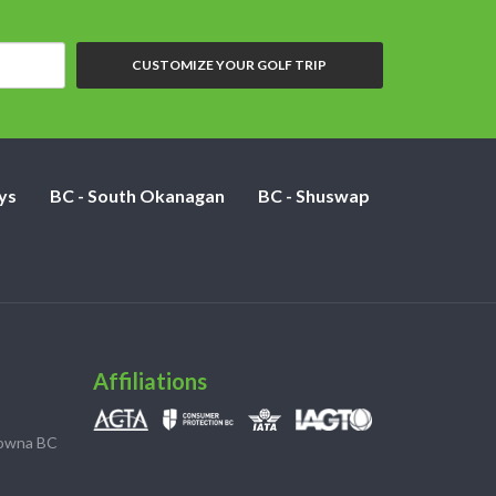
CUSTOMIZE YOUR GOLF TRIP
ys
BC - South Okanagan
BC - Shuswap
Affiliations
lowna BC