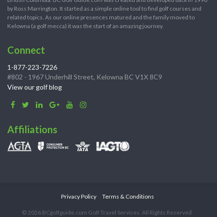
by Ross Marrington. It started as a simple online tool to find golf courses and
related topics. As our online presences matured and the family moved to
Kelowna (a golf mecca) it was the start of an amazing journey.
Connect
1-877-223-7226
#802 - 1967 Underhill Street, Kelowna BC V1X 8C9
View our golf blog
Affiliations
Privacy Policy
Terms & Conditions
© 2026 BCgolfguide.com Golf Travel Services. All Rights Reserved.