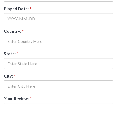
Played Date:
*
Country:
*
State:
*
City:
*
Your Review:
*