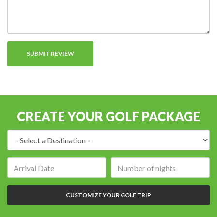
CREATE YOUR GOLF PACKAGE
Destination:
Arrival
Number
date:
of
nights:
CUSTOMIZE YOUR GOLF TRIP