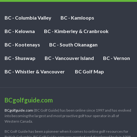
BC - Columbia Valley
BC - Kamloops
BC - Kelowna
BC - Kimberley & Cranbrook
BC - Kootenays
BC - South Okanagan
BC - Shuswap
BC - Vancouver Island
BC - Vernon
BC - Whistler & Vancouver
BC Golf Map
BCgolfguide.com
BCgolfguide.com
(BC Golf Guide) has been online since 1997 and has evolved
into becoming the largest and most proactive golf tour operator in all of
Western Canada.
BC Golf Guide has been a pioneer when it comes to online golf resources for
British Columbia. BC Golf Guide.com was created and developed back in 1998