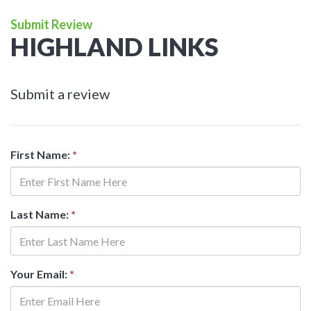
Submit Review
HIGHLAND LINKS
Submit a review
First Name:
*
Last Name:
*
Your Email:
*