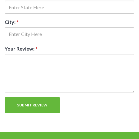
City:
*
Your Review:
*