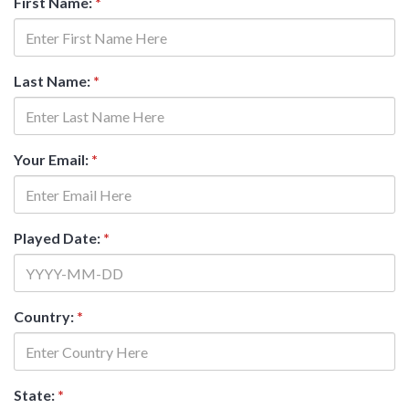
First Name:
*
Last Name:
*
Your Email:
*
Played Date:
*
Country:
*
State:
*