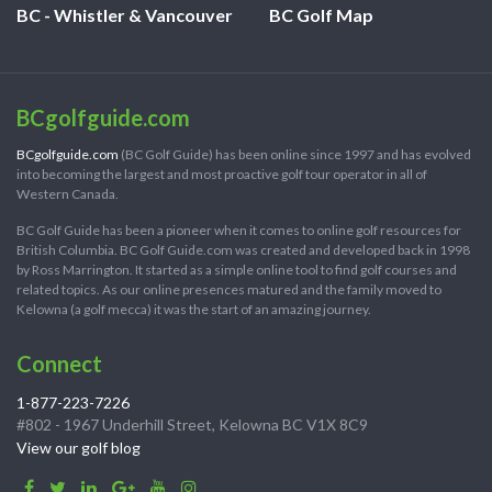
BC - Whistler & Vancouver
BC Golf Map
BCgolfguide.com
BCgolfguide.com
(BC Golf Guide) has been online since 1997 and has evolved
into becoming the largest and most proactive golf tour operator in all of
Western Canada.
BC Golf Guide has been a pioneer when it comes to online golf resources for
British Columbia. BC Golf Guide.com was created and developed back in 1998
by Ross Marrington. It started as a simple online tool to find golf courses and
related topics. As our online presences matured and the family moved to
Kelowna (a golf mecca) it was the start of an amazing journey.
Connect
1-877-223-7226
#802 - 1967 Underhill Street, Kelowna BC V1X 8C9
View our golf blog