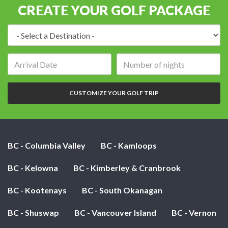
CREATE YOUR GOLF PACKAGE
Destination:
Arrival
Number
date:
of
nights:
CUSTOMIZE YOUR GOLF TRIP
BC - Columbia Valley
BC - Kamloops
BC - Kelowna
BC - Kimberley & Cranbrook
BC - Kootenays
BC - South Okanagan
BC - Shuswap
BC - Vancouver Island
BC - Vernon