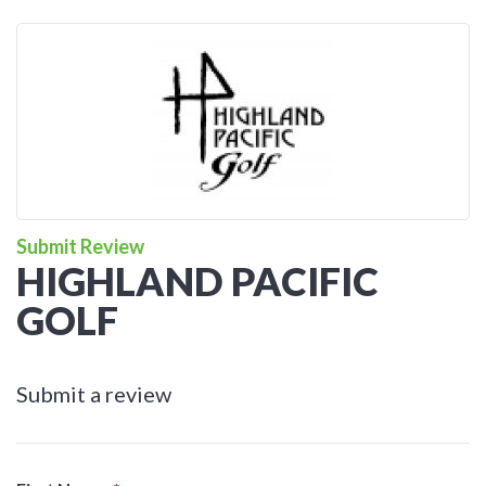
Submit Review
HIGHLAND PACIFIC
GOLF
Submit a review