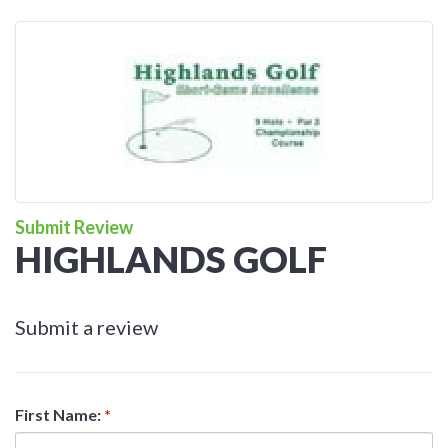
Submit Review
HIGHLANDS GOLF
Submit a review
First Name:
*