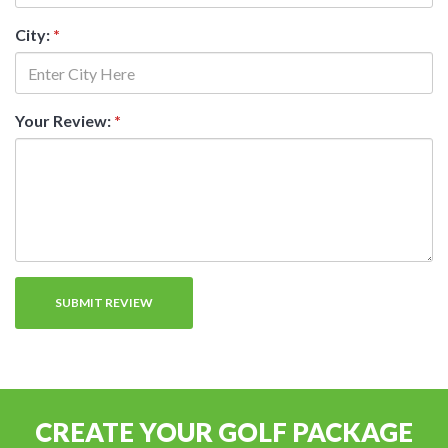
City:
*
Your Review:
*
CREATE YOUR GOLF PACKAGE