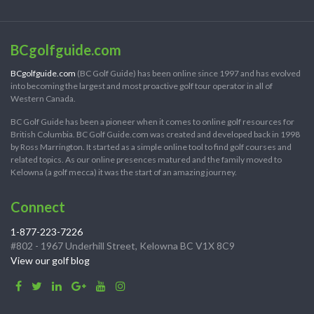
BCgolfguide.com
BCgolfguide.com
(BC Golf Guide) has been online since 1997 and has evolved
into becoming the largest and most proactive golf tour operator in all of
Western Canada.
BC Golf Guide has been a pioneer when it comes to online golf resources for
British Columbia. BC Golf Guide.com was created and developed back in 1998
by Ross Marrington. It started as a simple online tool to find golf courses and
related topics. As our online presences matured and the family moved to
Kelowna (a golf mecca) it was the start of an amazing journey.
Connect
1-877-223-7226
#802 - 1967 Underhill Street, Kelowna BC V1X 8C9
View our golf blog