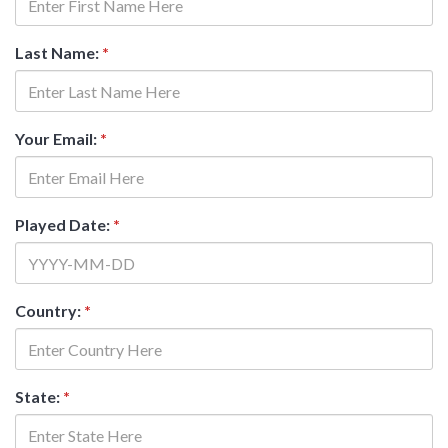
Last Name:
*
Your Email:
*
Played Date:
*
Country:
*
State:
*