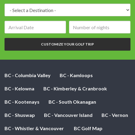
Destination:
Arrival
Number
date:
of
nights:
CUSTOMIZE YOUR GOLF TRIP
BC - Columbia Valley
BC - Kamloops
BC - Kelowna
BC - Kimberley & Cranbrook
BC - Kootenays
BC - South Okanagan
BC - Shuswap
BC - Vancouver Island
BC - Vernon
BC - Whistler & Vancouver
BC Golf Map