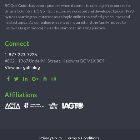
BC Golf Guide has been a pioneer when it comes to online golf resources for
British Columbia. BC Golf Guide.com was created and developed back in 1998
by Ross Marrington. It started as a simple online tool to find golf courses and
related topics. As our online presences matured and the family moved to
Kelowna (a golf mecca) it was the start of an amazing journey.
Connect
1-877-223-7226
#802 - 1967 Underhill Street, Kelowna BC V1X 8C9
View our golf blog
Affiliations
Privacy Policy
Terms & Conditions