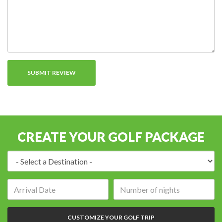
CREATE YOUR GOLF PACKAGE
Destination:
Arrival
Number
date:
of
nights:
CUSTOMIZE YOUR GOLF TRIP