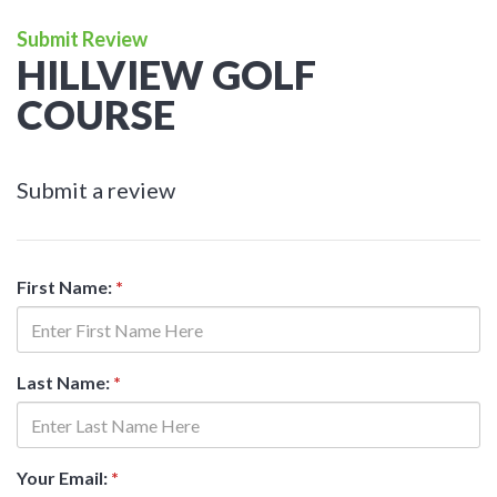
Submit Review
HILLVIEW GOLF
COURSE
Submit a review
First Name:
*
Last Name:
*
Your Email:
*