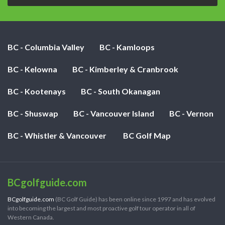
BC - Columbia Valley
BC - Kamloops
BC - Kelowna
BC - Kimberley & Cranbrook
BC - Kootenays
BC - South Okanagan
BC - Shuswap
BC - Vancouver Island
BC - Vernon
BC - Whistler & Vancouver
BC Golf Map
BCgolfguide.com
BCgolfguide.com
(BC Golf Guide) has been online since 1997 and has evolved
into becoming the largest and most proactive golf tour operator in all of
Western Canada.