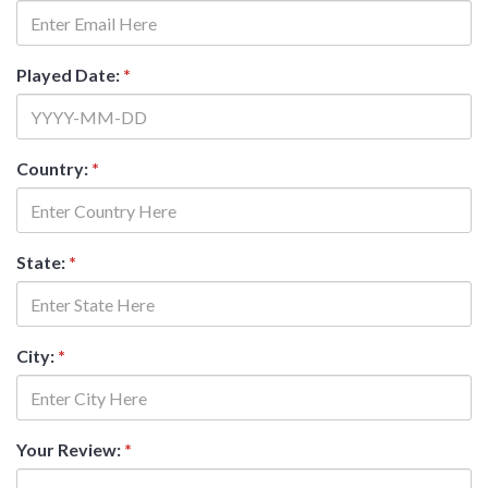
Played Date:
*
Country:
*
State:
*
City:
*
Your Review:
*