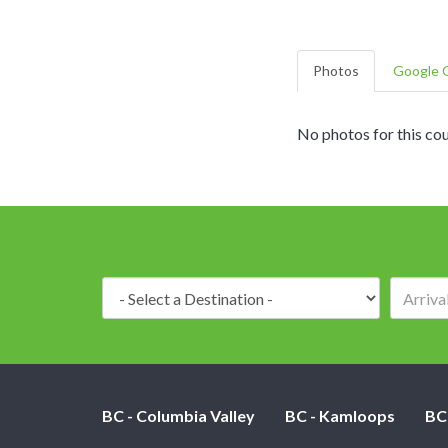
Photos
Google G
No photos for this cou
Destination:
BC - Columbia Valley
BC - Kamloops
BC