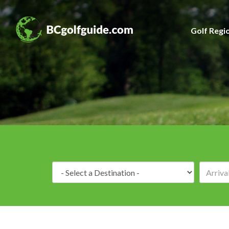
Golf Regi
Destination: