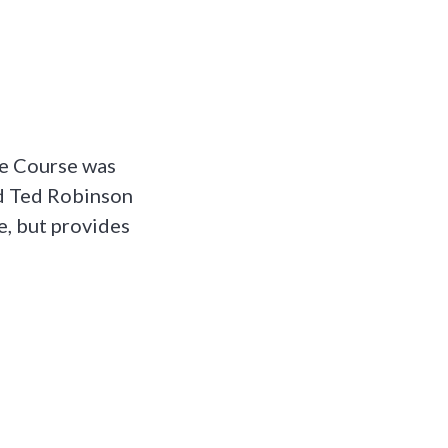
ve Course was
nd Ted Robinson
e, but provides