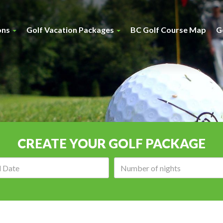
ons
Golf Vacation Packages
BC Golf Course Map
G
CREATE YOUR GOLF PACKAGE
Arrival
Number
date:
of
nights: