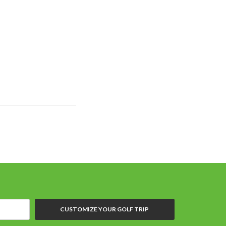
CUSTOMIZE YOUR GOLF TRIP