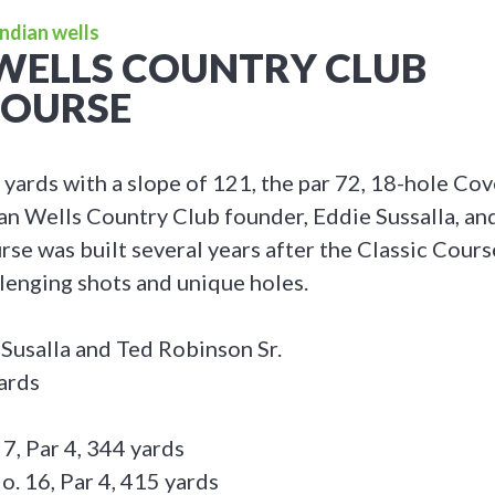
Indian wells
WELLS COUNTRY CLUB
COURSE
 yards with a slope of 121, the par 72, 18-hole Co
an Wells Country Club founder, Eddie Sussalla, a
rse was built several years after the Classic Cours
llenging shots and unique holes.
 Susalla and Ted Robinson Sr.
ards
 7, Par 4, 344 yards
o. 16, Par 4, 415 yards