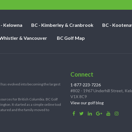
nights:
 - Kelowna
BC - Kimberley & Cranbrook
BC - Kootena
 Whistler & Vancouver
BC Golf Map
Connect
 has evolved into becoming the largest
1-877-223-7226
#802 - 1967 Underhill Street, Ke
V1X 8C9
sources for British Columbia. BC Golf
View our golf blog
ton. It started as a simple online tool
 matured and the family moved to