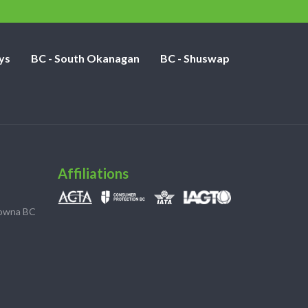
ys
BC - South Okanagan
BC - Shuswap
Affiliations
lowna BC