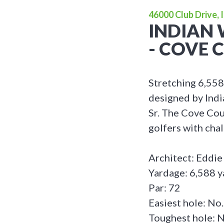
46000 Club Drive, 
INDIAN 
- COVE 
Stretching 6,558
designed by Indi
Sr. The Cove Cou
golfers with cha
Architect: Eddie
Yardage: 6,588 y
Par: 72
Easiest hole: No.
Toughest hole: N