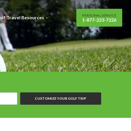
PERSONAL SERVICE
olf Travel Resources
1-877-223-7226
CUSTOMIZE YOUR GOLF TRIP