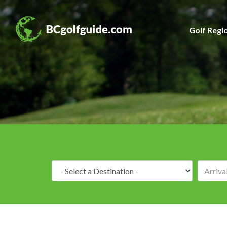
Golf Regi
Destination: