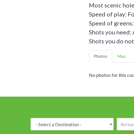
Most scenic hole
Speed of play: F
Speed of greens:
Shots you need: 
Shots you do not
Photos
Map
No photos for this cou
Destination: