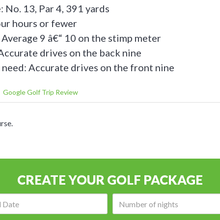
: No. 13, Par 4, 391 yards
our hours or fewer
 Average 9 â€“ 10 on the stimp meter
Accurate drives on the back nine
 need: Accurate drives on the front nine
Google Golf Trip Review
rse.
CREATE YOUR GOLF PACKAGE
Arrival
Number
date:
of