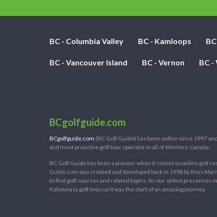
BC - Columbia Valley
BC - Kamloops
BC
BC - Vancouver Island
BC - Vernon
BC -
BCgolfguide.com
BCgolfguide.com
(BC Golf Guide) has been online since 1997 and
and most proactive golf tour operator in all of Western Canada.
BC Golf Guide has been a pioneer when it comes to online golf re
Guide.com was created and developed back in 1998 by Ross Marring
to find golf courses and related topics. As our online presences
Kelowna (a golf mecca) it was the start of an amazing journey.