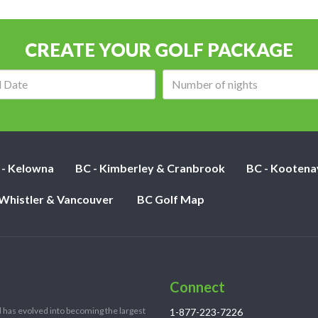
CREATE YOUR GOLF PACKAGE
Arrival
Number
date:
of
nights:
 - Kelowna
BC - Kimberley & Cranbrook
BC - Kootena
 Whistler & Vancouver
BC Golf Map
Connect
 has evolved into becoming the largest
1-877-223-7226