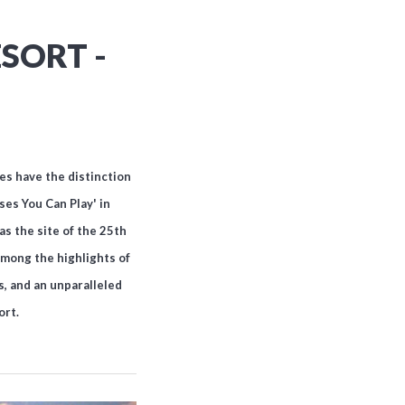
SORT -
es have the distinction
es You Can Play' in
as the site of the 25th
 among the highlights of
, and an unparalleled
ort.