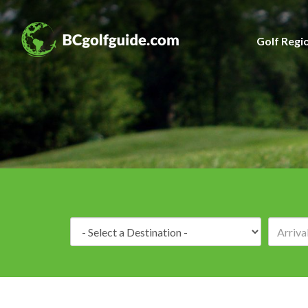
Golf Regi
Destination: