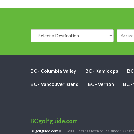
Destination:
BC - Columbia Valley
BC - Kamloops
BC
BC - Vancouver Island
BC - Vernon
BC -
BCgolfguide.com
BCgolfguide.com
(BC Golf Guide) has been online since 1997 and