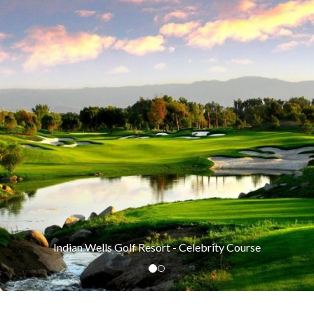
Indian Wells Golf Resort - Celebrity Course