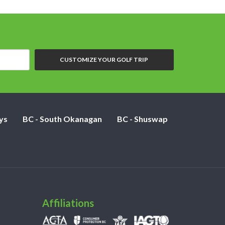
CUSTOMIZE YOUR GOLF TRIP
ys
BC - South Okanagan
BC - Shuswap
Affiliations