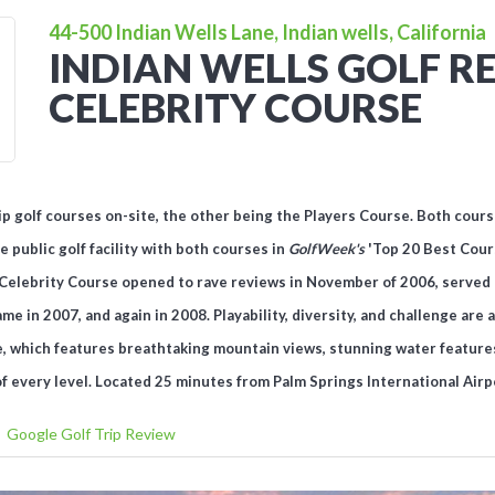
44-500 Indian Wells Lane, Indian wells, California
INDIAN WELLS GOLF RE
CELEBRITY COURSE
 golf courses on-site, the other being the Players Course. Both cours
e public golf facility with
both
courses in
GolfWeek's
'Top 20 Best Cours
’s Celebrity Course opened to rave reviews in November of 2006, served 
e in 2007, and again in 2008. Playability, diversity, and challenge are
, which features breathtaking mountain views, stunning water features
of every level.
Located 25 minutes from Palm Springs International Airp
Google Golf Trip Review