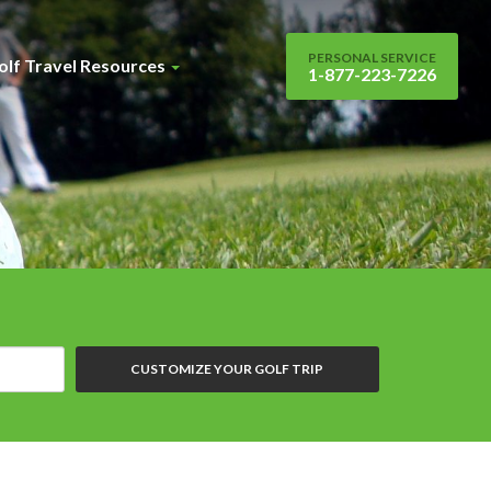
PERSONAL SERVICE
olf Travel Resources
1-877-223-7226
CUSTOMIZE YOUR GOLF TRIP