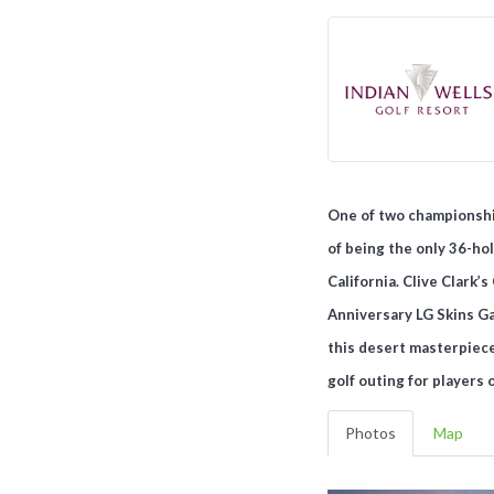
One of two championship
of being the only 36-hol
California. Clive Clark
Anniversary LG Skins Gam
this desert masterpiece
golf outing for players 
Photos
Map