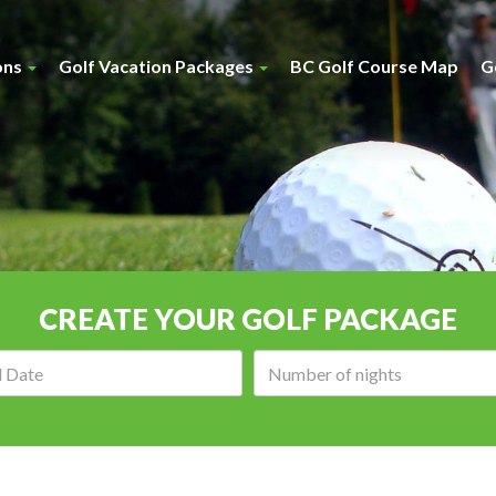
ons
Golf Vacation Packages
BC Golf Course Map
G
CREATE YOUR GOLF PACKAGE
Arrival
Number
date:
of
nights: