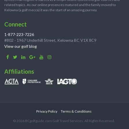
related topics. As our online presences matured and the family moved to
Kelowna (a golf mecca) it was the start of an amazing journey.
Connect
1-877-223-7226
#802 - 1967 Underhill Street, Kelowna BC V1X 8C9
View our golf blog
Affiliations
Privacy Policy
Terms & Conditions
© 2026 BCgolfguide.com Golf Travel Services. All Rights Reserved.