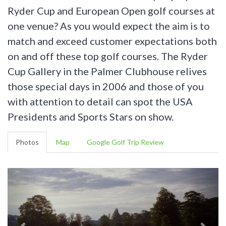
Ryder Cup and European Open golf courses at
one venue? As you would expect the aim is to
match and exceed customer expectations both
on and off these top golf courses. The Ryder
Cup Gallery in the Palmer Clubhouse relives
those special days in 2006 and those of you
with attention to detail can spot the USA
Presidents and Sports Stars on show.
Photos
Map
Google Golf Trip Review