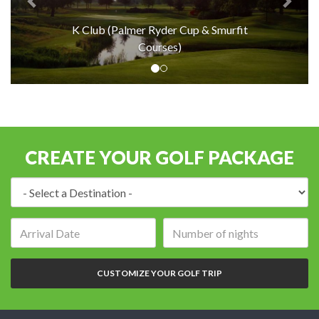
K Club (Palmer Ryder Cup & Smurfit
Courses)
CREATE YOUR GOLF PACKAGE
Destination:
Arrival
Number
date:
of
nights:
CUSTOMIZE YOUR GOLF TRIP