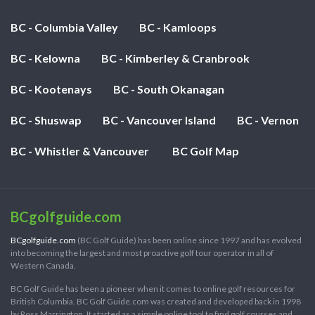
BC - Columbia Valley
BC - Kamloops
BC - Kelowna
BC - Kimberley & Cranbrook
BC - Kootenays
BC - South Okanagan
BC - Shuswap
BC - Vancouver Island
BC - Vernon
BC - Whistler & Vancouver
BC Golf Map
BCgolfguide.com
BCgolfguide.com
(BC Golf Guide) has been online since 1997 and has evolved
into becoming the largest and most proactive golf tour operator in all of
Western Canada.
BC Golf Guide has been a pioneer when it comes to online golf resources for
British Columbia. BC Golf Guide.com was created and developed back in 1998
by Ross Marrington. It started as a simple online tool to find golf courses and