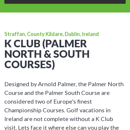
Straffan, County Kildare, Dublin, Ireland
K CLUB (PALMER
NORTH & SOUTH
COURSES)
Designed by Arnold Palmer, the Palmer North
Course and the Palmer South Course are
considered two of Europe's finest
Championship Courses. Golf vacations in
Ireland are not complete without a K Club
visit. Lets face it where else can you play the