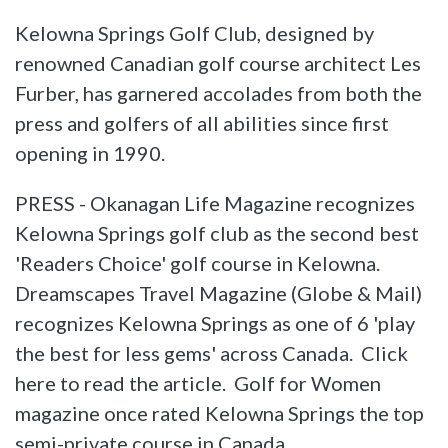
Kelowna Springs Golf Club, designed by
renowned Canadian golf course architect Les
Furber, has garnered accolades from both the
press and golfers of all abilities since first
opening in 1990.
PRESS - Okanagan Life Magazine recognizes
Kelowna Springs golf club as the second best
'Readers Choice' golf course in Kelowna.
Dreamscapes Travel Magazine (Globe & Mail)
recognizes Kelowna Springs as one of 6 'play
the best for less gems' across Canada. Click
here to read the article. Golf for Women
magazine once rated Kelowna Springs the top
semi-private course in Canada.