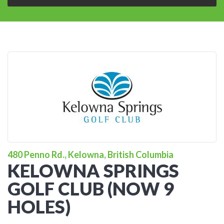
480 Penno Rd., Kelowna, British Columbia
KELOWNA SPRINGS
GOLF CLUB (NOW 9
HOLES)