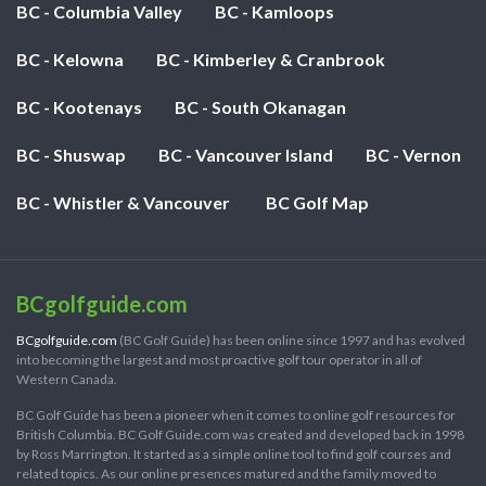
BC - Columbia Valley
BC - Kamloops
BC - Kelowna
BC - Kimberley & Cranbrook
BC - Kootenays
BC - South Okanagan
BC - Shuswap
BC - Vancouver Island
BC - Vernon
BC - Whistler & Vancouver
BC Golf Map
BCgolfguide.com
BCgolfguide.com
(BC Golf Guide) has been online since 1997 and has evolved
into becoming the largest and most proactive golf tour operator in all of
Western Canada.
BC Golf Guide has been a pioneer when it comes to online golf resources for
British Columbia. BC Golf Guide.com was created and developed back in 1998
by Ross Marrington. It started as a simple online tool to find golf courses and
related topics. As our online presences matured and the family moved to