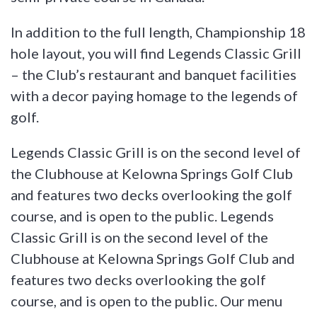
In addition to the full length, Championship 18
hole layout, you will find Legends Classic Grill
– the Club’s restaurant and banquet facilities
with a decor paying homage to the legends of
golf.
Legends Classic Grill is on the second level of
the Clubhouse at Kelowna Springs Golf Club
and features two decks overlooking the golf
course, and is open to the public. Legends
Classic Grill is on the second level of the
Clubhouse at Kelowna Springs Golf Club and
features two decks overlooking the golf
course, and is open to the public. Our menu