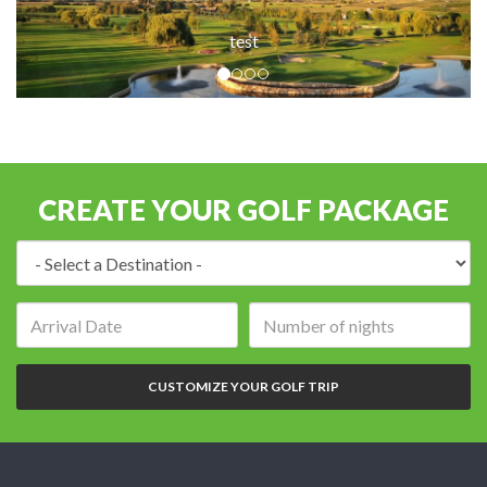
test
CREATE YOUR GOLF PACKAGE
Destination:
Arrival
Number
date:
of
nights:
CUSTOMIZE YOUR GOLF TRIP