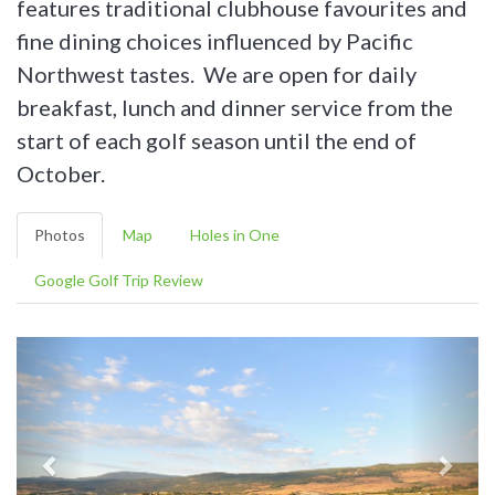
features traditional clubhouse favourites and
fine dining choices influenced by Pacific
Northwest tastes. We are open for daily
breakfast, lunch and dinner service from the
start of each golf season until the end of
October.
Photos
Map
Holes in One
Google Golf Trip Review