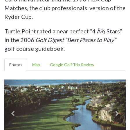
Matches, the club professionals version of the
Ryder Cup.
Turtle Point rated a near perfect “4 Â½ Stars”
in the 2006
Golf Digest “Best Places to Play”
golf course guidebook.
Photos
Map
Google Golf Trip Review