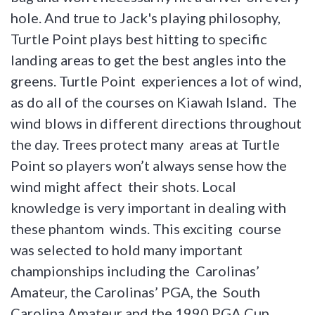
hole. And true to Jack's playing philosophy,
Turtle Point plays best hitting to specific
landing areas to get the best angles into the
greens. Turtle Point experiences a lot of wind,
as do all of the courses on Kiawah Island. The
wind blows in different directions throughout
the day. Trees protect many areas at Turtle
Point so players won’t always sense how the
wind might affect their shots. Local
knowledge is very important in dealing with
these phantom winds. This exciting course
was selected to hold many important
championships including the Carolinas’
Amateur, the Carolinas’ PGA, the South
Carolina Amateur and the 1990 PGA Cup