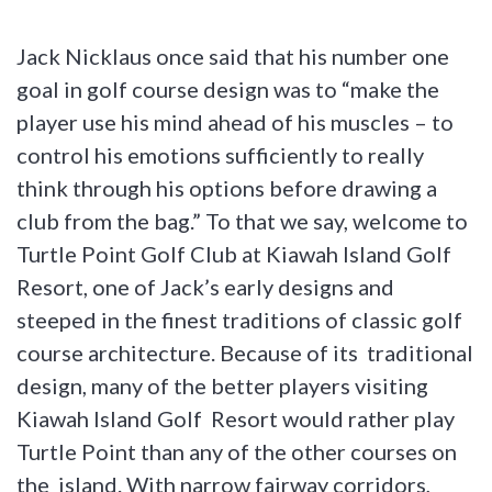
Jack Nicklaus once said that his number one
goal in golf course design was to “make the
player use his mind ahead of his muscles – to
control his emotions sufficiently to really
think through his options before drawing a
club from the bag.” To that we say, welcome to
Turtle Point Golf Club at Kiawah Island Golf
Resort, one of Jack’s early designs and
steeped in the finest traditions of classic golf
course architecture. Because of its traditional
design, many of the better players visiting
Kiawah Island Golf Resort would rather play
Turtle Point than any of the other courses on
the island. With narrow fairway corridors,