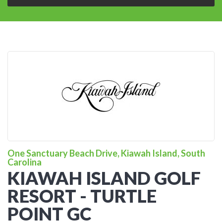
One Sanctuary Beach Drive, Kiawah Island, South
Carolina
KIAWAH ISLAND GOLF
RESORT - TURTLE
POINT GC