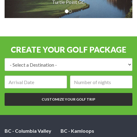
Turtle Point GC
CREATE YOUR GOLF PACKAGE
Destination:
Arrival
Number
date:
of
nights:
CUSTOMIZE YOUR GOLF TRIP
BC - Columbia Valley
BC - Kamloops