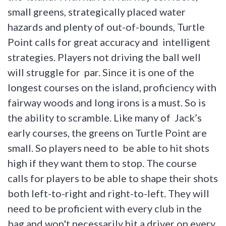
small greens, strategically placed water
hazards and plenty of out-of-bounds, Turtle
Point calls for great accuracy and intelligent
strategies. Players not driving the ball well
will struggle for par. Since it is one of the
longest courses on the island, proficiency with
fairway woods and long irons is a must. So is
the ability to scramble. Like many of Jack’s
early courses, the greens on Turtle Point are
small. So players need to be able to hit shots
high if they want them to stop. The course
calls for players to be able to shape their shots
both left-to-right and right-to-left. They will
need to be proficient with every club in the
bag and won't necessarily hit a driver on every