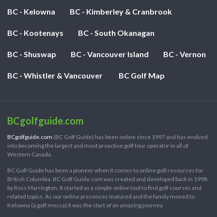
BC - Kelowna
BC - Kimberley & Cranbrook
BC - Kootenays
BC - South Okanagan
BC - Shuswap
BC - Vancouver Island
BC - Vernon
BC - Whistler & Vancouver
BC Golf Map
BCgolfguide.com
BCgolfguide.com
(BC Golf Guide) has been online since 1997 and has evolved
into becoming the largest and most proactive golf tour operator in all of
Western Canada.
BC Golf Guide has been a pioneer when it comes to online golf resources for
British Columbia. BC Golf Guide.com was created and developed back in 1998
by Ross Marrington. It started as a simple online tool to find golf courses and
related topics. As our online presences matured and the family moved to
Kelowna (a golf mecca) it was the start of an amazing journey.