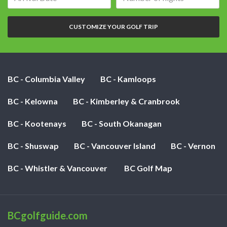
date:
of
nights:
CUSTOMIZE YOUR GOLF TRIP
BC - Columbia Valley
BC - Kamloops
BC - Kelowna
BC - Kimberley & Cranbrook
BC - Kootenays
BC - South Okanagan
BC - Shuswap
BC - Vancouver Island
BC - Vernon
BC - Whistler & Vancouver
BC Golf Map
BCgolfguide.com