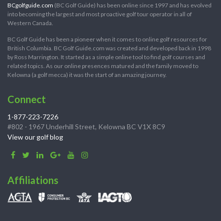
BCgolfguide.com
(BC Golf Guide) has been online since 1997 and has evolved
into becoming the largest and most proactive golf tour operator in all of
Western Canada.
BC Golf Guide has been a pioneer when it comes to online golf resources for
British Columbia. BC Golf Guide.com was created and developed back in 1998
by Ross Marrington. It started as a simple online tool to find golf courses and
related topics. As our online presences matured and the family moved to
Kelowna (a golf mecca) it was the start of an amazing journey.
Connect
1-877-223-7226
#802 - 1967 Underhill Street, Kelowna BC V1X 8C9
View our golf blog
Affiliations