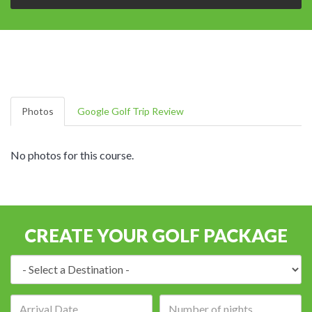
Photos
Google Golf Trip Review
No photos for this course.
CREATE YOUR GOLF PACKAGE
Destination:
Arrival
Number