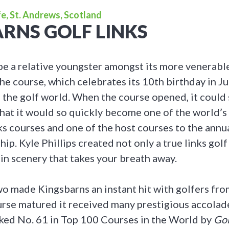
e, St. Andrews, Scotland
RNS GOLF LINKS
e a relative youngster amongst its more venerabl
he course, which celebrates its 10th birthday in Ju
 the golf world. When the course opened, it could
hat it would so quickly become one of the world’
ks courses and one of the host courses to the annu
p. Kyle Phillips created not only a true links golf
 in scenery that takes your breath away.
wo made Kingsbarns an instant hit with golfers from
urse matured it received many prestigious accolad
nked No. 61 in Top 100 Courses in the World by
Gol