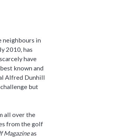
e neighbours in
ly 2010, has
 scarcely have
s best known and
al Alfred Dunhill
 challenge but
 all over the
es from the golf
f Magazine
as