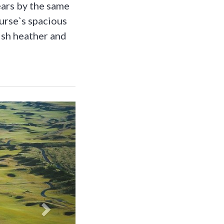
ears by the same
ourse`s spacious
ish heather and