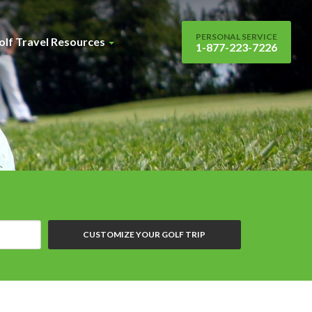
PERSONAL SERVICE
olf Travel Resources
1-877-223-7226
CUSTOMIZE YOUR GOLF TRIP