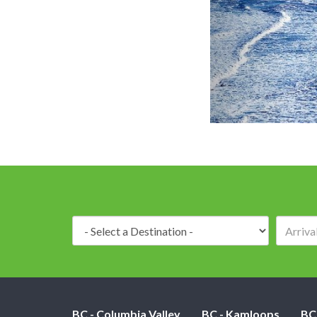
Destination:
BC - Columbia Valley
BC - Kamloops
BC