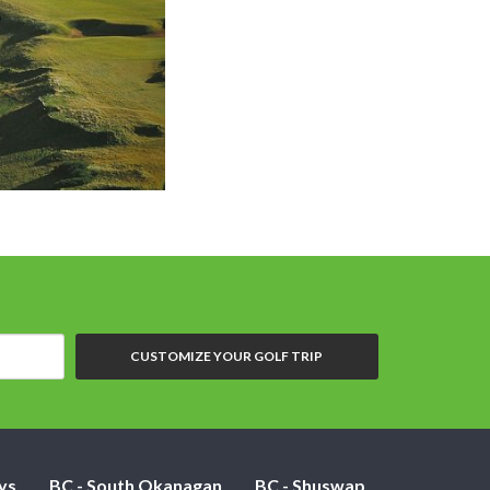
CUSTOMIZE YOUR GOLF TRIP
ys
BC - South Okanagan
BC - Shuswap