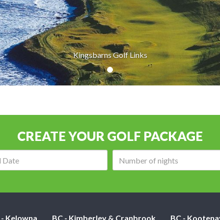
Kingsbarns Golf Links
CREATE YOUR GOLF PACKAGE
Arrival
Number
date:
of
nights:
 - Kelowna
BC - Kimberley & Cranbrook
BC - Kootena