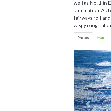
well as No. 1 in
publication. A ch
fairways roll an
wispy rough along
Photos
Map