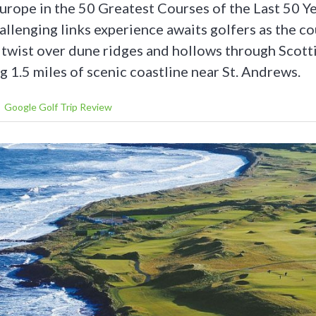
 Europe in the 50 Greatest Courses of the Last 50 Y
allenging links experience awaits golfers as the c
d twist over dune ridges and hollows through Scott
 1.5 miles of scenic coastline near St. Andrews.
Google Golf Trip Review