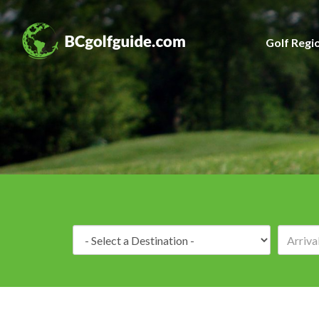
Golf Regi
Destination: