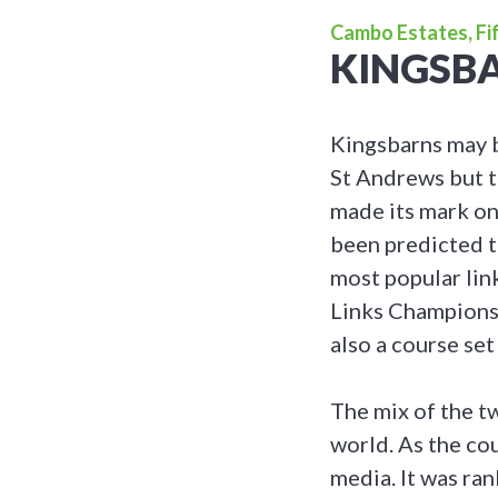
Cambo Estates, Fif
KINGSBA
Kingsbarns may b
St Andrews but t
made its mark on
been predicted t
most popular lin
Links Championshi
also a course set
The mix of the t
world. As the co
media. It was ra