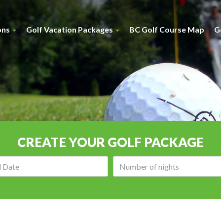
ons
Golf Vacation Packages
BC Golf Course Map
G
CREATE YOUR GOLF PACKAGE
Arrival
Number
date:
of
nights: