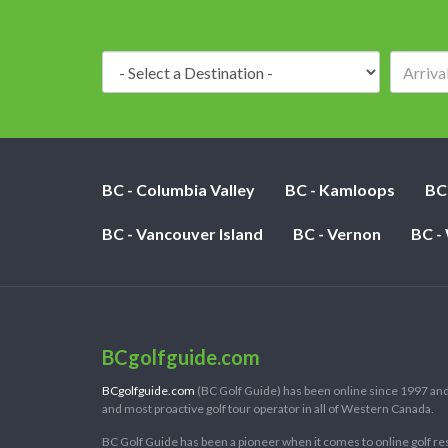
Destination:
BC - Columbia Valley
BC - Kamloops
BC
BC - Vancouver Island
BC - Vernon
BC -
BCgolfguide.com
BCgolfguide.com
(BC Golf Guide) has been online since 1997 and
and most proactive golf tour operator in all of Western Canada.
BC Golf Guide has been a pioneer when it comes to online golf re