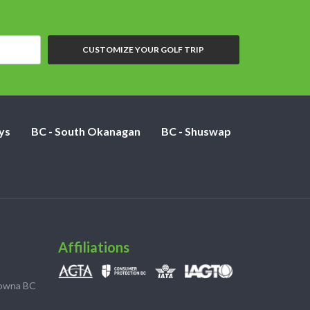
CUSTOMIZE YOUR GOLF TRIP
ys
BC - South Okanagan
BC - Shuswap
Affiliations
lowna BC