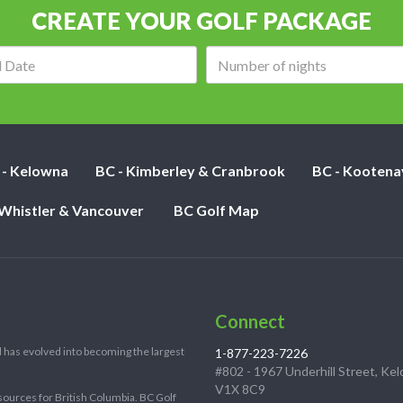
CREATE YOUR GOLF PACKAGE
Arrival
Number
date:
of
nights:
 - Kelowna
BC - Kimberley & Cranbrook
BC - Kootena
 Whistler & Vancouver
BC Golf Map
Connect
 has evolved into becoming the largest
1-877-223-7226
#802 - 1967 Underhill Street, Ke
V1X 8C9
sources for British Columbia. BC Golf