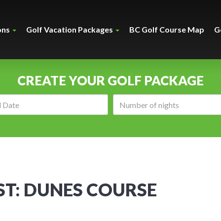
ons
Golf Vacation Packages
BC Golf Course Map
G
CREATE YOUR GOLF PACKAGE
Arrival
Number
date:
of
nights:
T: DUNES COURSE