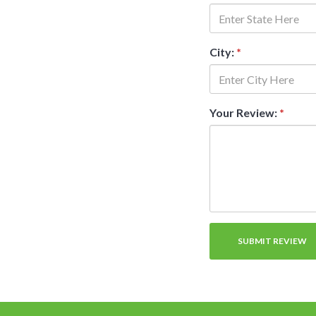
City:
*
Your Review:
*