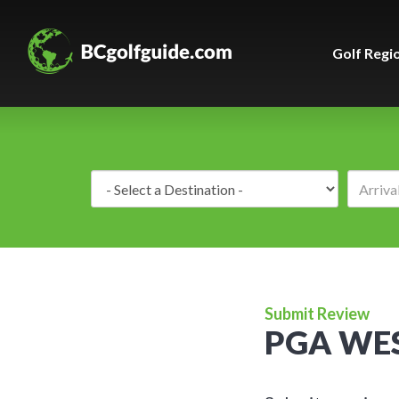
Golf Regi
Destination:
Submit Review
PGA WES