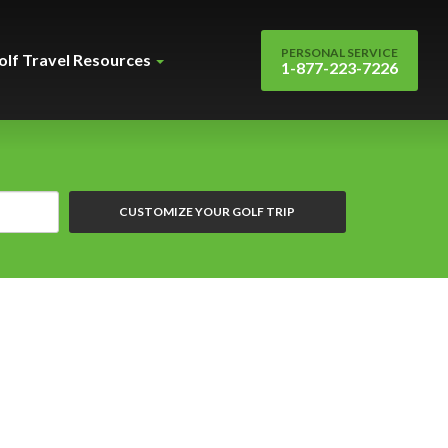
PERSONAL SERVICE
olf Travel Resources
1-877-223-7226
CUSTOMIZE YOUR GOLF TRIP