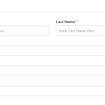
Last Name:
*