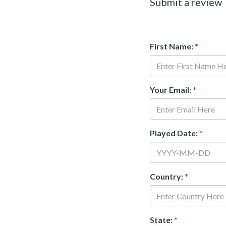
Submit a review
First Name:
*
Your Email:
*
Played Date:
*
Country:
*
State:
*