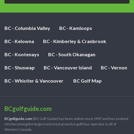
BC - Columbia Valley
BC - Kamloops
BC - Kelowna
BC - Kimberley & Cranbrook
BC - Kootenays
BC - South Okanagan
BC - Shuswap
BC - Vancouver Island
BC - Vernon
BC - Whistler & Vancouver
BC Golf Map
BCgolfguide.com
BCgolfguide.com
(BC Golf Guide) has been online since 1997 and has evolved
into becoming the largest and most proactive golf tour operator in all of
Western Canada.