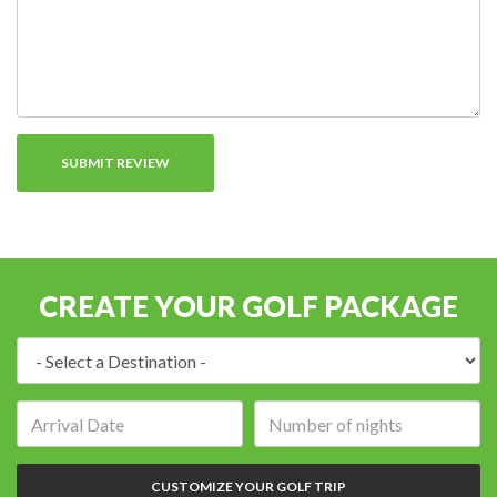
CREATE YOUR GOLF PACKAGE
Destination:
Arrival
Number
date:
of
nights:
CUSTOMIZE YOUR GOLF TRIP