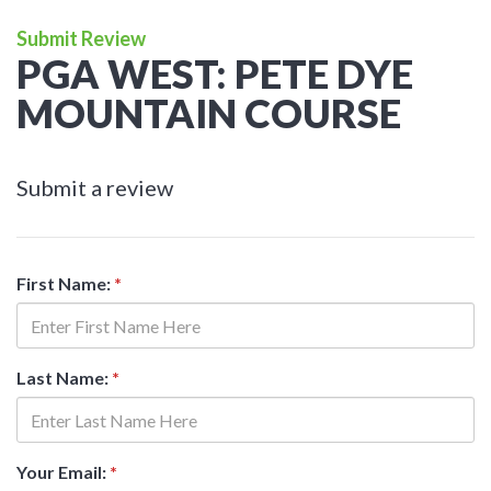
Submit Review
PGA WEST: PETE DYE
MOUNTAIN COURSE
Submit a review
First Name:
*
Last Name:
*
Your Email:
*