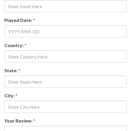
Played Date:
*
Country:
*
State:
*
City:
*
Your Review:
*