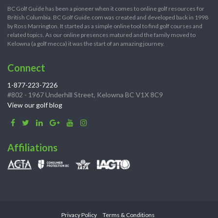
BC Golf Guide has been a pioneer when it comes to online golf resources for
British Columbia. BC Golf Guide.com was created and developed back in 1998
by Ross Marrington. It started as a simple online tool to find golf courses and
related topics. As our online presences matured and the family moved to
Kelowna (a golf mecca) it was the start of an amazing journey.
Connect
1-877-223-7226
#802 - 1967 Underhill Street, Kelowna BC V1X 8C9
View our golf blog
Affiliations
Privacy Policy
Terms & Conditions