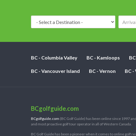
Destination:
BC - Columbia Valley
BC - Kamloops
BC
BC - Vancouver Island
BC - Vernon
BC -
BCgolfguide.com
BCgolfguide.com
(BC Golf Guide) has been online since 1997 and
and most proactive golf tour operator in all of Western Canada.
BC Golf Guide has been a pioneer when it comes to online golf re