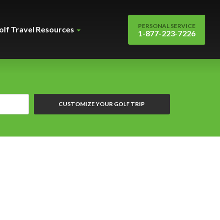
PERSONAL SERVICE
olf Travel Resources
1-877-223-7226
CUSTOMIZE YOUR GOLF TRIP