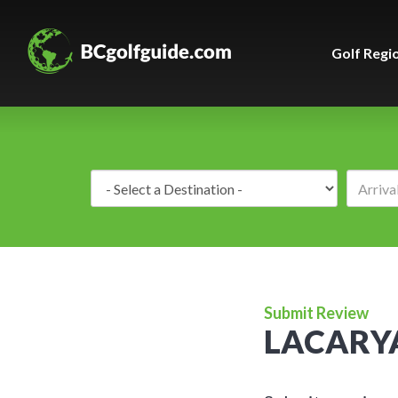
Golf Regi
Destination:
Submit Review
LACARY