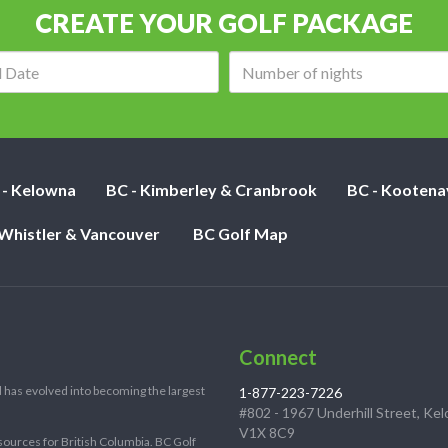
CREATE YOUR GOLF PACKAGE
Arrival
Number
date:
of
nights:
 - Kelowna
BC - Kimberley & Cranbrook
BC - Kootena
 Whistler & Vancouver
BC Golf Map
Connect
 has evolved into becoming the largest
1-877-223-7226
#802 - 1967 Underhill Street, Ke
V1X 8C9
sources for British Columbia. BC Golf