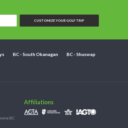
CUSTOMIZE YOUR GOLF TRIP
ys
BC - South Okanagan
BC - Shuswap
Affiliations
lowna BC