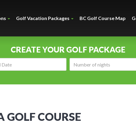
ons
Golf Vacation Packages
BC Golf Course Map
G
CREATE YOUR GOLF PACKAGE
Arrival
Number
date:
of
nights:
A GOLF COURSE