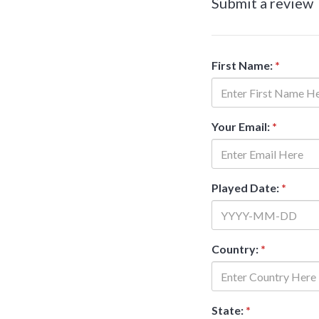
Submit a review
First Name:
*
Your Email:
*
Played Date:
*
Country:
*
State:
*