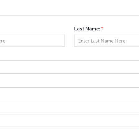
Last Name:
*