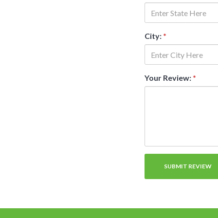
City:
*
Your Review:
*