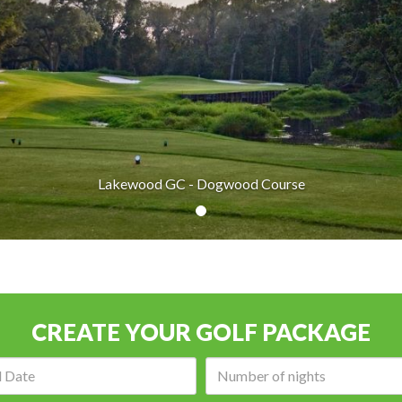
Lakewood GC - Dogwood Course
CREATE YOUR GOLF PACKAGE
Arrival
Number
date:
of