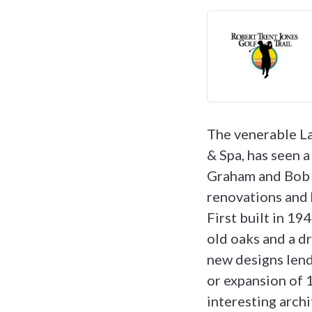
The venerable L
& Spa, has seen a 
Graham and Bob H
renovations and h
First built in 1
old oaks and a d
new designs lend
or expansion of 1
interesting archi