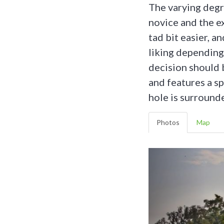
The varying degr
novice and the e
tad bit easier, a
liking depending 
decision should 
and features a s
hole is surrounde
Photos
Map