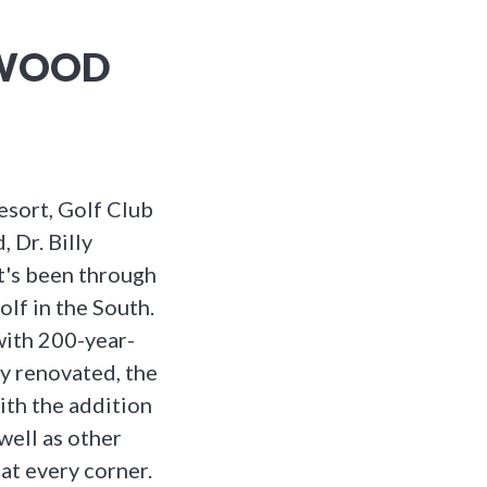
GWOOD
sort, Golf Club
, Dr. Billy
t's been through
olf in the South.
with 200-year-
ly renovated, the
ith the addition
well as other
 at every corner.