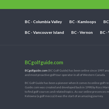
BC - Columbia Valley
BC - Kamloops
BC
BC - Vancouver Island
BC - Vernon
BC -
BCgolfguide.com
BCgolfguide.com
(BC Golf Guide) has been online since 1997 and
and most proactive golf tour operator in all of Western Canada.
BC Golf Guide has been a pioneer when it comes to online golf re
Guide.com was created and developed back in 1998 by Ross Marring
to find golf courses and related topics. As our online presences
Kelowna (a golf mecca) it was the start of an amazing journey.