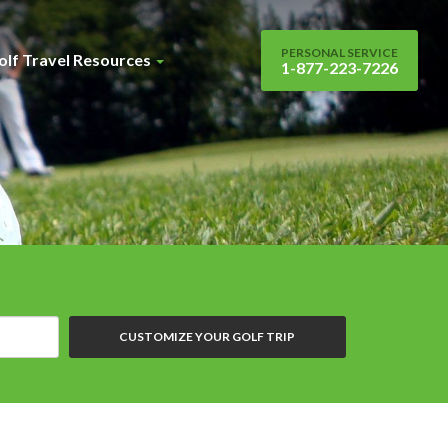
PERSONAL SERVICE
olf Travel Resources
1-877-223-7226
CUSTOMIZE YOUR GOLF TRIP