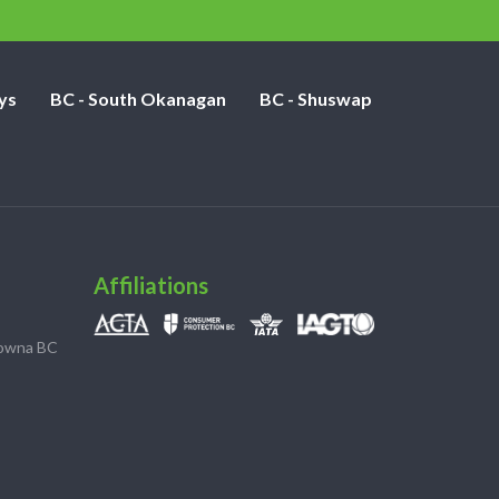
ys
BC - South Okanagan
BC - Shuswap
Affiliations
lowna BC