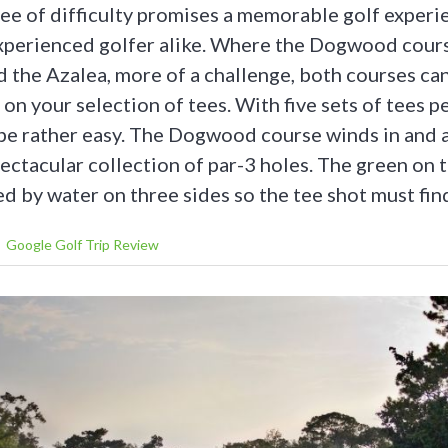
ee of difficulty promises a memorable golf experi
xperienced golfer alike. Where the Dogwood cour
nd the Azalea, more of a challenge, both courses ca
on your selection of tees. With five sets of tees pe
be rather easy. The Dogwood course winds in and
pectacular collection of par-3 holes. The green on
d by water on three sides so the tee shot must fin
Google Golf Trip Review