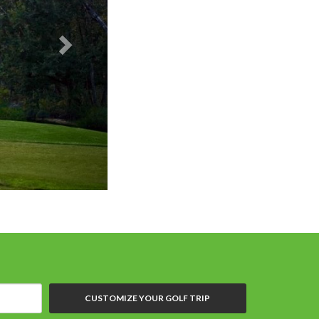
CUSTOMIZE YOUR GOLF TRIP