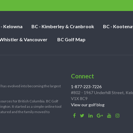
nights:
 - Kelowna
BC - Kimberley & Cranbrook
BC - Kootena
 Whistler & Vancouver
BC Golf Map
Connect
 has evolved into becoming the largest
1-877-223-7226
#802 - 1967 Underhill Street, Ke
V1X 8C9
sources for British Columbia. BC Golf
View our golf blog
ton. It started as a simple online tool
 matured and the family moved to