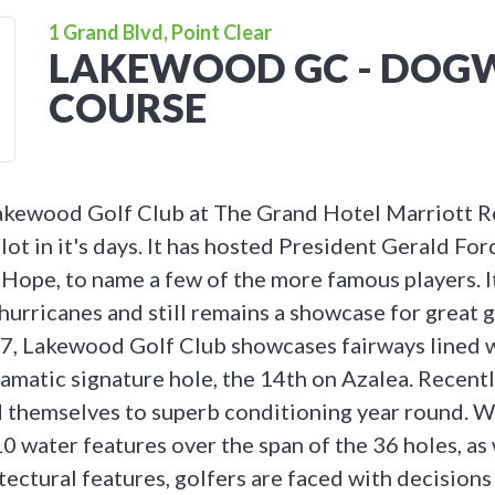
1 Grand Blvd, Point Clear
LAKEWOOD GC - DO
COURSE
akewood Golf Club at The Grand Hotel Marriott Re
lot in it's days. It has hosted President Gerald Ford
ope, to name a few of the more famous players. I
urricanes and still remains a showcase for great g
947, Lakewood Golf Club showcases fairways lined 
ramatic signature hole, the 14th on Azalea. Recent
 themselves to superb conditioning year round. W
0 water features over the span of the 36 holes, as 
tectural features, golfers are faced with decisions