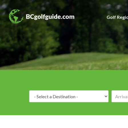
Golf Regi
Destination: