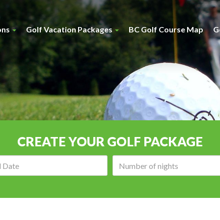
ons
Golf Vacation Packages
BC Golf Course Map
G
CREATE YOUR GOLF PACKAGE
Arrival
Number
date:
of
nights: