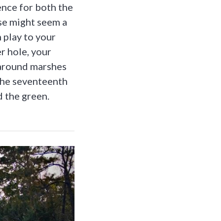
ence for both the
se might seem a
n play to your
r hole, your
 around marshes
 the seventeenth
d the green.