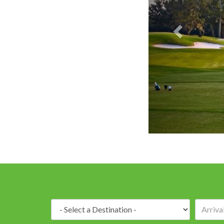
Destination: