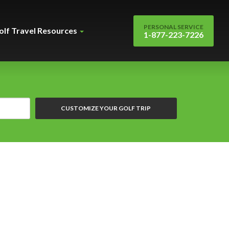
PERSONAL SERVICE
olf Travel Resources
1-877-223-7226
CUSTOMIZE YOUR GOLF TRIP