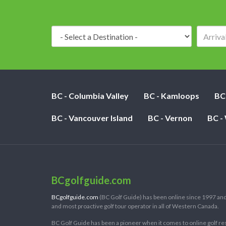
Destination:
BC - Columbia Valley
BC - Kamloops
BC
BC - Vancouver Island
BC - Vernon
BC -
BCgolfguide.com
BCgolfguide.com
(BC Golf Guide) has been online since 1997 and
and most proactive golf tour operator in all of Western Canada.
BC Golf Guide has been a pioneer when it comes to online golf re