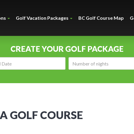
ons
Golf Vacation Packages
BC Golf Course Map
G
CREATE YOUR GOLF PACKAGE
Arrival
Number
date:
of
nights:
A GOLF COURSE