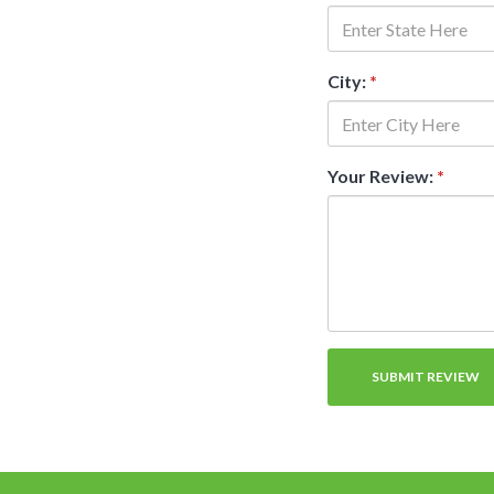
City:
*
Your Review:
*