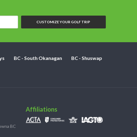
CUSTOMIZE YOUR GOLF TRIP
ys
BC - South Okanagan
BC - Shuswap
Affiliations
lowna BC