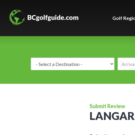
Golf Regi
Destination:
Submit Review
LANGAR