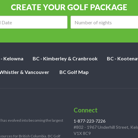
CREATE YOUR GOLF PACKAGE
Arrival
Number
date:
of
nights:
 - Kelowna
BC - Kimberley & Cranbrook
BC - Kootena
 Whistler & Vancouver
BC Golf Map
Connect
 has evolved into becoming the largest
1-877-223-7226
#802 - 1967 Underhill Street, Ke
V1X 8C9
sources for British Columbia. BC Golf