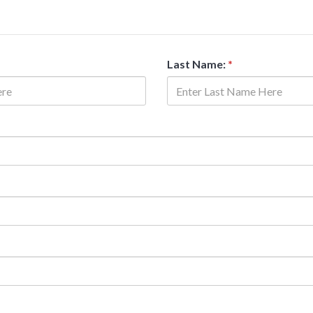
Last Name:
*