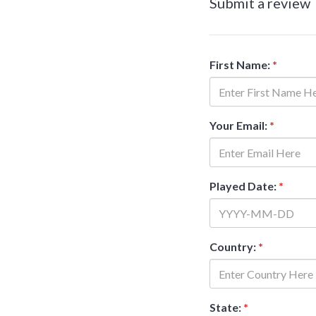
Submit a review
First Name:
*
Your Email:
*
Played Date:
*
Country:
*
State:
*