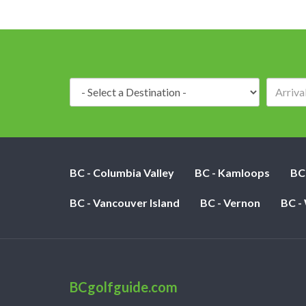
Destination:
BC - Columbia Valley
BC - Kamloops
BC
BC - Vancouver Island
BC - Vernon
BC -
BCgolfguide.com