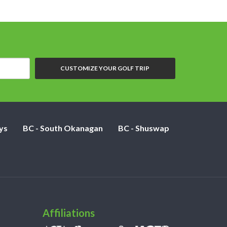
CUSTOMIZE YOUR GOLF TRIP
ys
BC - South Okanagan
BC - Shuswap
Affiliations