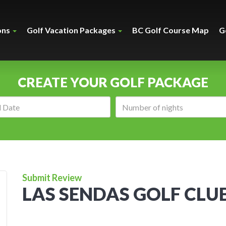
ons
Golf Vacation Packages
BC Golf Course Map
G
CREATE YOUR GOLF PACKAGE
Arrival
Number
date:
of
nights:
Submit Review
LAS SENDAS GOLF CLU