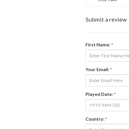
Submit a review
First Name:
*
Your Email:
*
Played Date:
*
Country:
*