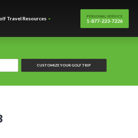
PERSONAL SERVICE
olf Travel Resources
1-877-223-7226
CUSTOMIZE YOUR GOLF TRIP
B