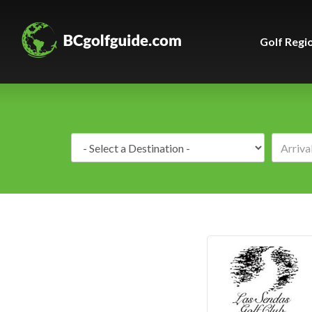
Golf Regi
Destination: