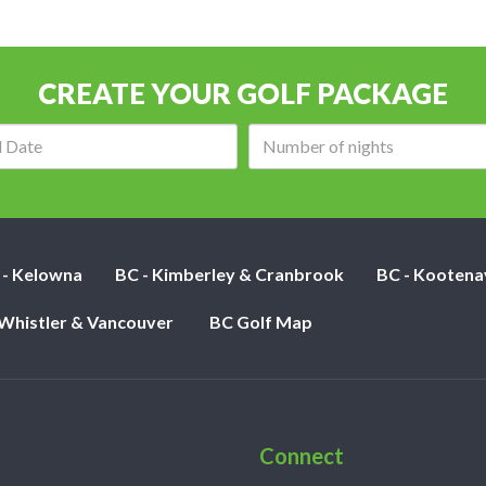
CREATE YOUR GOLF PACKAGE
Arrival
Number
date:
of
nights:
 - Kelowna
BC - Kimberley & Cranbrook
BC - Kootena
 Whistler & Vancouver
BC Golf Map
Connect