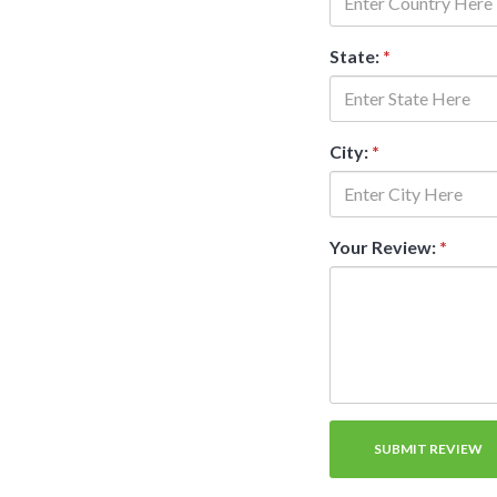
State:
*
City:
*
Your Review:
*