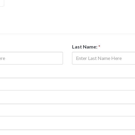
Last Name:
*