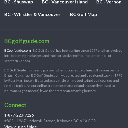
BC - Shuswap
BC - Vancouver Island
BC - Vernon
BC - Whistler & Vancouver
BC Golf Map
BCgolfguide.com
BCgolfguide.com
(BC Golf Guide) has been online since 1997 and has evolved
into becoming the largest and most proactive golf tour operator in all of
Western Canada.
BC Golf Guide has been a pioneer when it comes to online golf resources for
British Columbia. BC Golf Guide.com was created and developed back in 1998
by Ross Marrington. It started as a simple online tool to find golf courses and
related topics. As our online presences matured and the family moved to
Kelowna (a golf mecca) it was the start of an amazing journey.
Connect
1-877-223-7226
#802 - 1967 Underhill Street, Kelowna BC V1X 8C9
View our golf blog