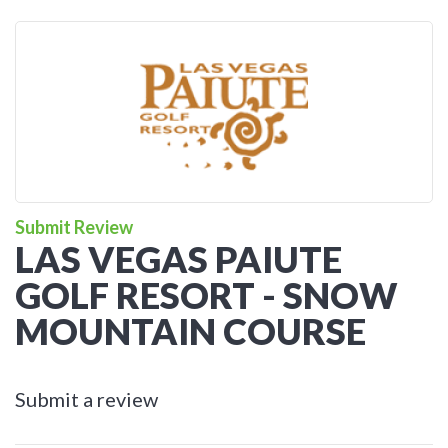
Submit Review
LAS VEGAS PAIUTE
GOLF RESORT - SNOW
MOUNTAIN COURSE
Submit a review