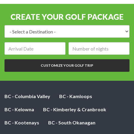
CREATE YOUR GOLF PACKAGE
Destination:
Arrival
Number
date:
of
nights:
CUSTOMIZE YOUR GOLF TRIP
BC - Columbia Valley
BC - Kamloops
BC - Kelowna
BC - Kimberley & Cranbrook
BC - Kootenays
BC - South Okanagan