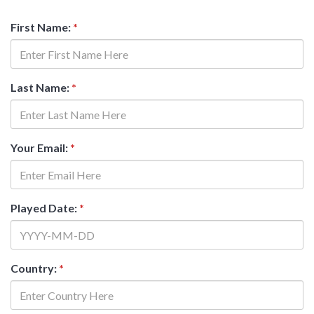
First Name:
*
Last Name:
*
Your Email:
*
Played Date:
*
Country:
*