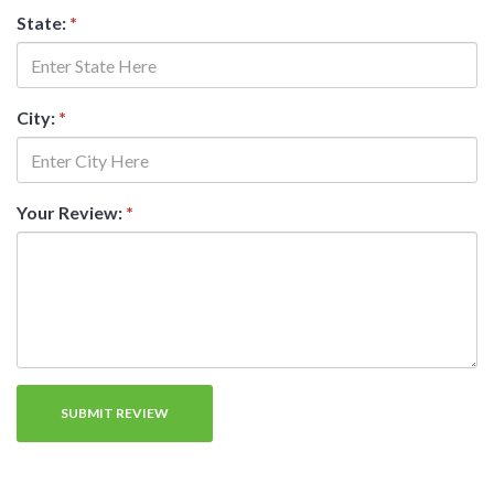
State:
*
City:
*
Your Review:
*