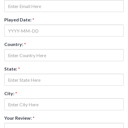
Played Date:
*
Country:
*
State:
*
City:
*
Your Review:
*