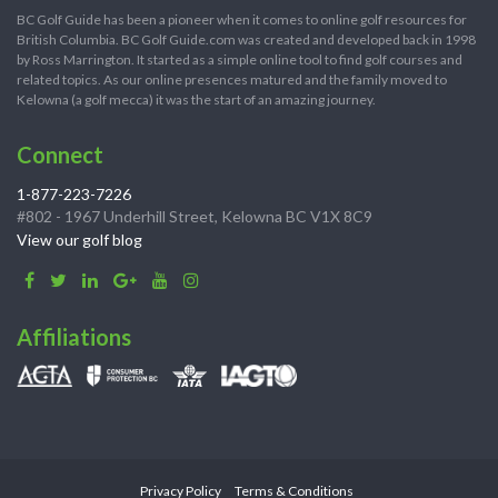
BC Golf Guide has been a pioneer when it comes to online golf resources for
British Columbia. BC Golf Guide.com was created and developed back in 1998
by Ross Marrington. It started as a simple online tool to find golf courses and
related topics. As our online presences matured and the family moved to
Kelowna (a golf mecca) it was the start of an amazing journey.
Connect
1-877-223-7226
#802 - 1967 Underhill Street, Kelowna BC V1X 8C9
View our golf blog
Affiliations
Privacy Policy
Terms & Conditions