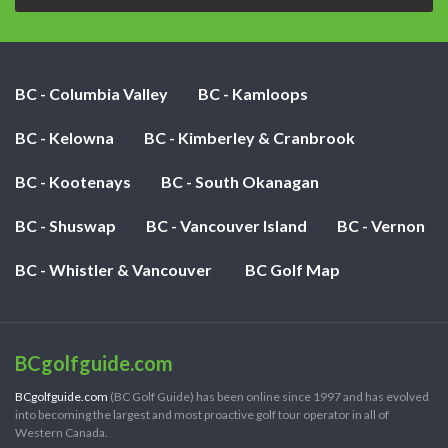
BC - Columbia Valley
BC - Kamloops
BC - Kelowna
BC - Kimberley & Cranbrook
BC - Kootenays
BC - South Okanagan
BC - Shuswap
BC - Vancouver Island
BC - Vernon
BC - Whistler & Vancouver
BC Golf Map
BCgolfguide.com
BCgolfguide.com
(BC Golf Guide) has been online since 1997 and has evolved
into becoming the largest and most proactive golf tour operator in all of
Western Canada.