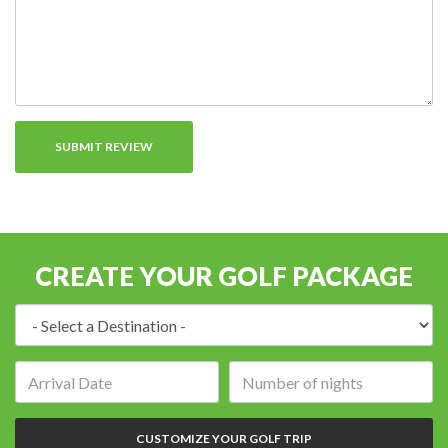
CREATE YOUR GOLF PACKAGE
Destination:
Arrival
Number
date:
of
nights:
CUSTOMIZE YOUR GOLF TRIP