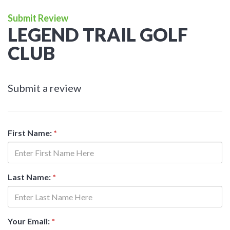
Submit Review
LEGEND TRAIL GOLF
CLUB
Submit a review
First Name:
*
Last Name:
*
Your Email:
*