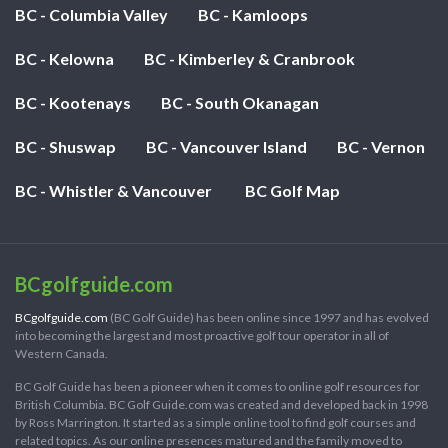
BC - Columbia Valley
BC - Kamloops
BC - Kelowna
BC - Kimberley & Cranbrook
BC - Kootenays
BC - South Okanagan
BC - Shuswap
BC - Vancouver Island
BC - Vernon
BC - Whistler & Vancouver
BC Golf Map
BCgolfguide.com
BCgolfguide.com
(BC Golf Guide) has been online since 1997 and has evolved
into becoming the largest and most proactive golf tour operator in all of
Western Canada.
BC Golf Guide has been a pioneer when it comes to online golf resources for
British Columbia. BC Golf Guide.com was created and developed back in 1998
by Ross Marrington. It started as a simple online tool to find golf courses and
related topics. As our online presences matured and the family moved to