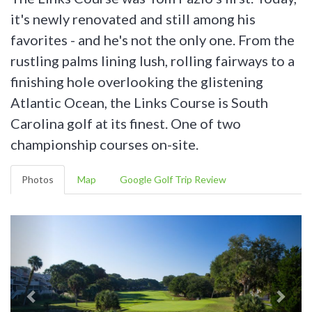
it's newly renovated and still among his
favorites - and he's not the only one. From the
rustling palms lining lush, rolling fairways to a
finishing hole overlooking the glistening
Atlantic Ocean, the Links Course is South
Carolina golf at its finest. One of two
championship courses on-site.
Photos
Map
Google Golf Trip Review