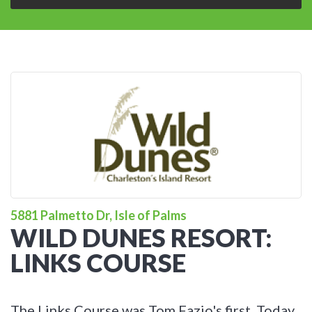
5881 Palmetto Dr, Isle of Palms
WILD DUNES RESORT:
LINKS COURSE
The Links Course was Tom Fazio's first. Today,