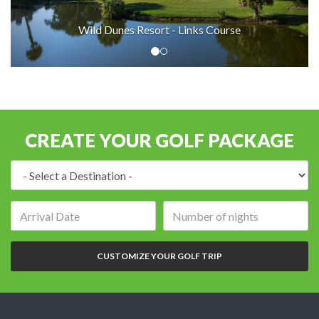
Wild Dunes Resort - Links Course
CREATE YOUR GOLF PACKAGE
Destination:
Arrival
Number
date:
of
nights:
CUSTOMIZE YOUR GOLF TRIP