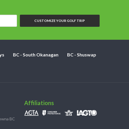
CUSTOMIZE YOUR GOLF TRIP
ys
BC - South Okanagan
BC - Shuswap
Affiliations
lowna BC