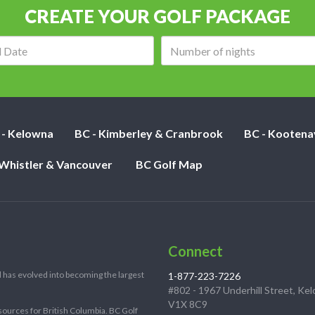
CREATE YOUR GOLF PACKAGE
Arrival
Number
date:
of
nights:
 - Kelowna
BC - Kimberley & Cranbrook
BC - Kootena
 Whistler & Vancouver
BC Golf Map
Connect
 has evolved into becoming the largest
1-877-223-7226
#802 - 1967 Underhill Street, Ke
V1X 8C9
sources for British Columbia. BC Golf