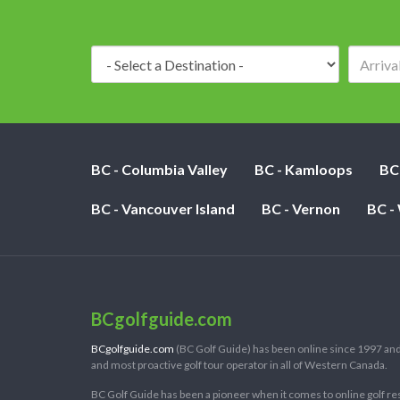
Destination:
BC - Columbia Valley
BC - Kamloops
BC
BC - Vancouver Island
BC - Vernon
BC -
BCgolfguide.com
BCgolfguide.com
(BC Golf Guide) has been online since 1997 and
and most proactive golf tour operator in all of Western Canada.
BC Golf Guide has been a pioneer when it comes to online golf re