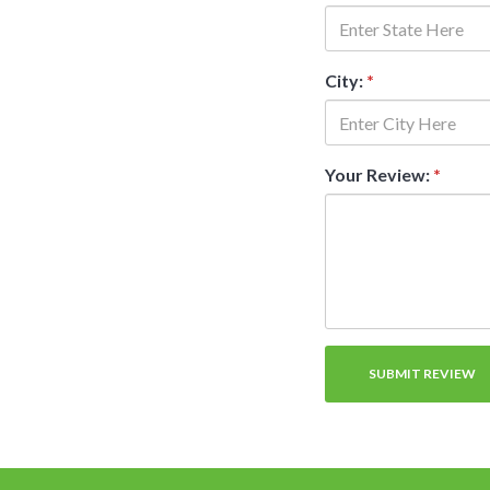
City:
*
Your Review:
*