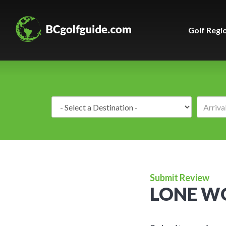
Golf Regi
Destination:
Submit Review
LONE WO