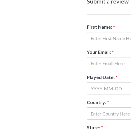
Submit a review
First Name:
*
Your Email:
*
Played Date:
*
Country:
*
State:
*