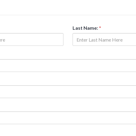
Last Name:
*