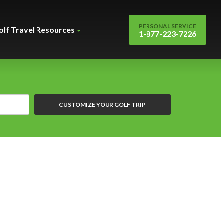
PERSONAL SERVICE
olf Travel Resources
1-877-223-7226
CUSTOMIZE YOUR GOLF TRIP