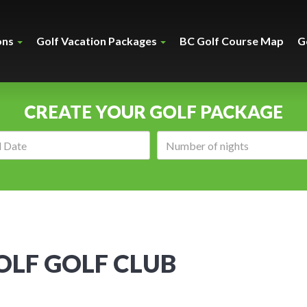
ons
Golf Vacation Packages
BC Golf Course Map
G
CREATE YOUR GOLF PACKAGE
Arrival
Number
date:
of
nights:
LF GOLF CLUB