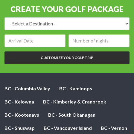
CREATE YOUR GOLF PACKAGE
Destination:
Arrival
Number
date:
of
nights:
CUSTOMIZE YOUR GOLF TRIP
BC - Columbia Valley
BC - Kamloops
BC - Kelowna
BC - Kimberley & Cranbrook
BC - Kootenays
BC - South Okanagan
BC - Shuswap
BC - Vancouver Island
BC - Vernon