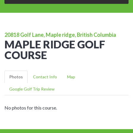
20818 Golf Lane, Maple ridge, British Columbia
MAPLE RIDGE GOLF
COURSE
Photos
Contact Info
Map
Google Golf Trip Review
No photos for this course.