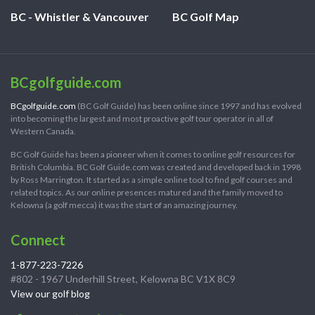
BC - Whistler & Vancouver
BC Golf Map
BCgolfguide.com
BCgolfguide.com
(BC Golf Guide) has been online since 1997 and has evolved
into becoming the largest and most proactive golf tour operator in all of
Western Canada.
BC Golf Guide has been a pioneer when it comes to online golf resources for
British Columbia. BC Golf Guide.com was created and developed back in 1998
by Ross Marrington. It started as a simple online tool to find golf courses and
related topics. As our online presences matured and the family moved to
Kelowna (a golf mecca) it was the start of an amazing journey.
Connect
1-877-223-7226
#802 - 1967 Underhill Street, Kelowna BC V1X 8C9
View our golf blog