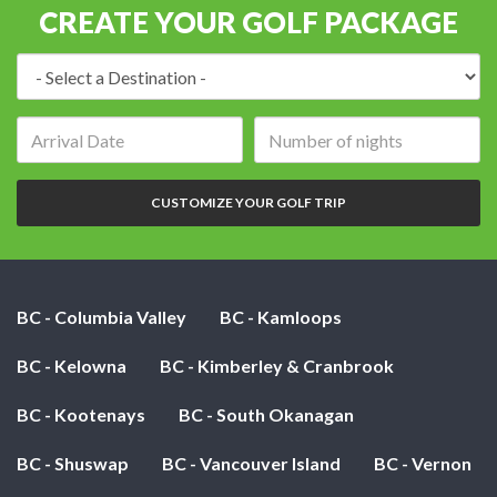
CREATE YOUR GOLF PACKAGE
Destination:
Arrival
Number
date:
of
nights:
CUSTOMIZE YOUR GOLF TRIP
BC - Columbia Valley
BC - Kamloops
BC - Kelowna
BC - Kimberley & Cranbrook
BC - Kootenays
BC - South Okanagan
BC - Shuswap
BC - Vancouver Island
BC - Vernon