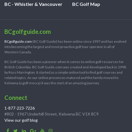
BC - Whistler & Vancouver
BC Golf Map
BCgolfguide.com
BCgolfguide.com
(BC Golf Guide) has been online since 1997 and has evolved
into becoming the largest and most proactive golf tour operator in all of
Western Canada.
BC Golf Guide has been a pioneer when it comes to online golf resources for
British Columbia. BC Golf Guide.com was created and developed back in 1998
by Ross Marrington. It started as a simple online tool to find golf courses and
related topics. As our online presences matured and the family moved to
Kelowna (a golf mecca) it was the start of an amazing journey.
Connect
1-877-223-7226
#802 - 1967 Underhill Street, Kelowna BC V1X 8C9
View our golf blog