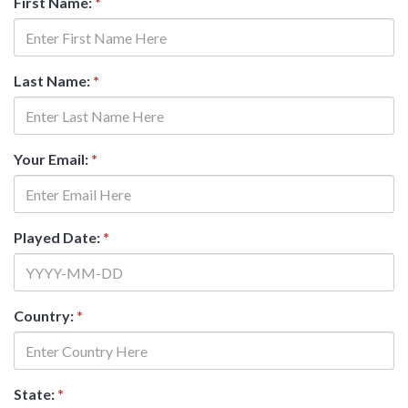
First Name:
*
Last Name:
*
Your Email:
*
Played Date:
*
Country:
*
State:
*