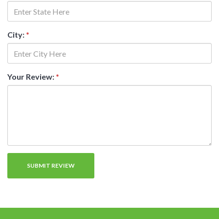
City:
*
Your Review:
*