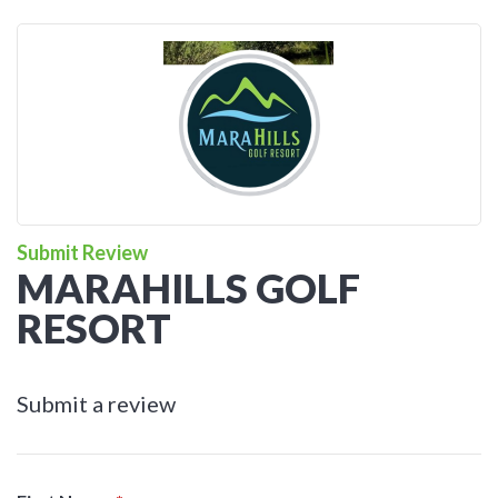
Submit Review
MARAHILLS GOLF
RESORT
Submit a review